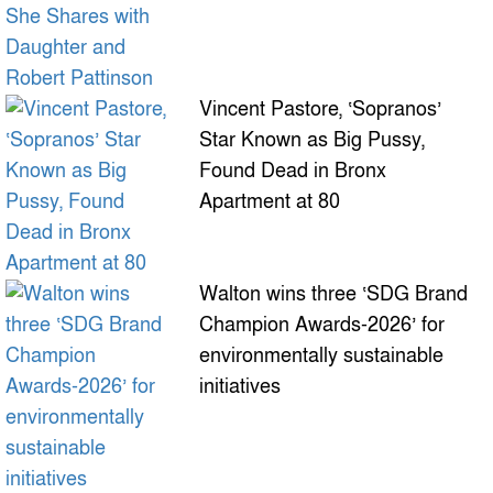
Vincent Pastore, ‘Sopranos’
Star Known as Big Pussy,
Found Dead in Bronx
Apartment at 80
Walton wins three ‘SDG Brand
Champion Awards-2026’ for
environmentally sustainable
initiatives