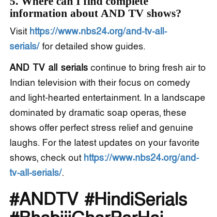
5. Where can I find complete
information about AND TV shows?
Visit
https://www.nbs24.org/and-tv-all-
serials/
for detailed show guides.
AND TV all serials
continue to bring fresh air to
Indian television with their focus on comedy
and light-hearted entertainment. In a landscape
dominated by dramatic soap operas, these
shows offer perfect stress relief and genuine
laughs. For the latest updates on your favorite
shows, check out
https://www.nbs24.org/and-
tv-all-serials/
.
#ANDTV #HindiSerials