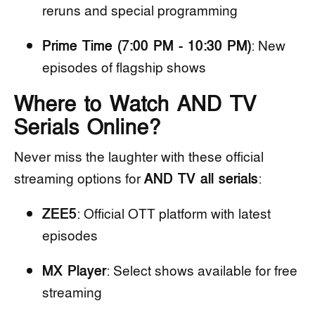
reruns and special programming
Prime Time (7:00 PM - 10:30 PM)
: New
episodes of flagship shows
Where to Watch AND TV
Serials Online?
Never miss the laughter with these official
streaming options for
AND TV all serials
:
ZEE5
: Official OTT platform with latest
episodes
MX Player
: Select shows available for free
streaming