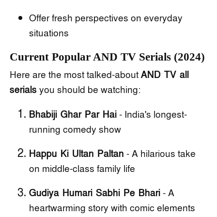
Offer fresh perspectives on everyday
situations
Current Popular AND TV Serials (2024)
Here are the most talked-about
AND TV all
serials
you should be watching:
Bhabiji Ghar Par Hai
- India's longest-
running comedy show
Happu Ki Ultan Paltan
- A hilarious take
on middle-class family life
Gudiya Humari Sabhi Pe Bhari
- A
heartwarming story with comic elements