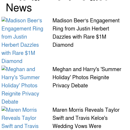
News
Madison Beer’s Engagement
Ring from Justin Herbert
Dazzles with Rare $1M
Diamond
Meghan and Harry's 'Summer
Holiday' Photos Reignite
Privacy Debate
Maren Morris Reveals Taylor
Swift and Travis Kelce's
Wedding Vows Were