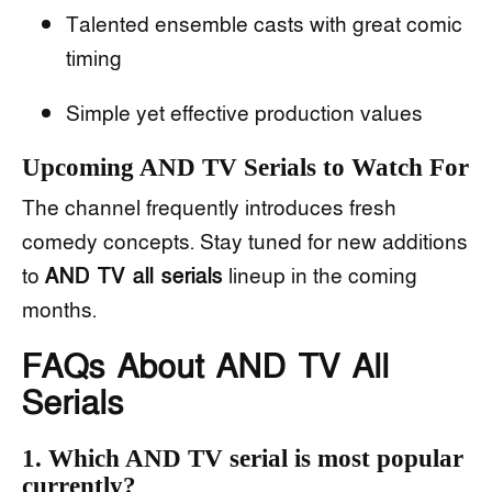
Talented ensemble casts with great comic
timing
Simple yet effective production values
Upcoming AND TV Serials to Watch For
The channel frequently introduces fresh
comedy concepts. Stay tuned for new additions
to
AND TV all serials
lineup in the coming
months.
FAQs About AND TV All
Serials
1. Which AND TV serial is most popular
currently?