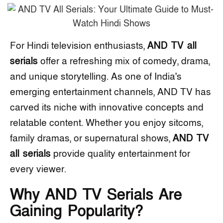
For Hindi television enthusiasts,
AND TV all
serials
offer a refreshing mix of comedy, drama,
and unique storytelling. As one of India's
emerging entertainment channels, AND TV has
carved its niche with innovative concepts and
relatable content. Whether you enjoy sitcoms,
family dramas, or supernatural shows,
AND TV
all serials
provide quality entertainment for
every viewer.
Why AND TV Serials Are
Gaining Popularity?