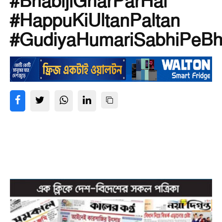
#BhabijiGharParHai
#HappuKiUltanPaltan
#GudiyaHumariSabhiPeBh