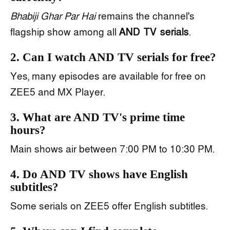
Bhabiji Ghar Par Hai
remains the channel's
flagship show among all
AND TV serials
.
2. Can I watch AND TV serials for free?
Yes, many episodes are available for free on
ZEE5 and MX Player.
3. What are AND TV's prime time
hours?
Main shows air between 7:00 PM to 10:30 PM.
4. Do AND TV shows have English
subtitles?
Some serials on ZEE5 offer English subtitles.