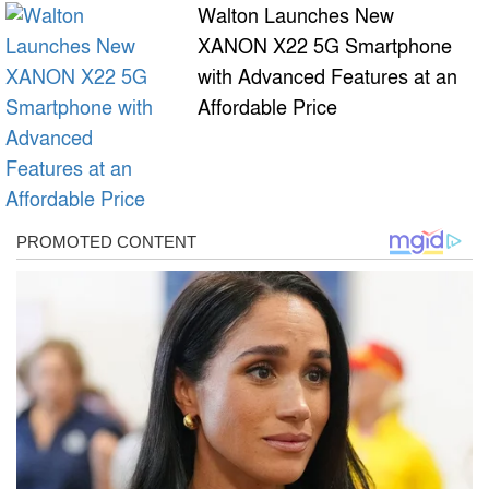
Walton Launches New
XANON X22 5G Smartphone
with Advanced Features at an
Affordable Price