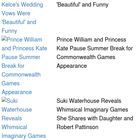
'Beautiful' and Funny
Prince William and Princess
Kate Pause Summer Break for
Commonwealth Games
Appearance
Suki Waterhouse Reveals
Whimsical Imaginary Games
She Shares with Daughter and
Robert Pattinson