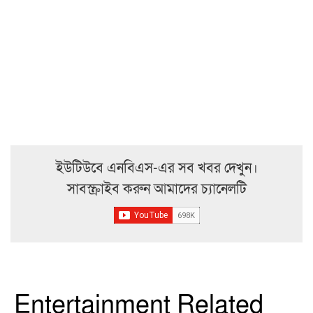
ইউটিউবে এনবিএস-এর সব খবর দেখুন।
সাবস্ক্রাইব করুন আমাদের চ্যানেলটি
Entertainment Related