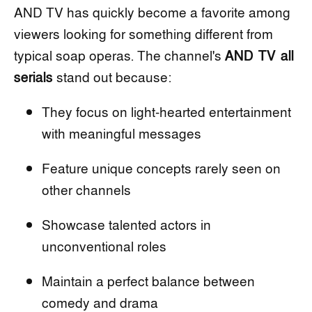
AND TV has quickly become a favorite among
viewers looking for something different from
typical soap operas. The channel's
AND TV all
serials
stand out because:
They focus on light-hearted entertainment
with meaningful messages
Feature unique concepts rarely seen on
other channels
Showcase talented actors in
unconventional roles
Maintain a perfect balance between
comedy and drama