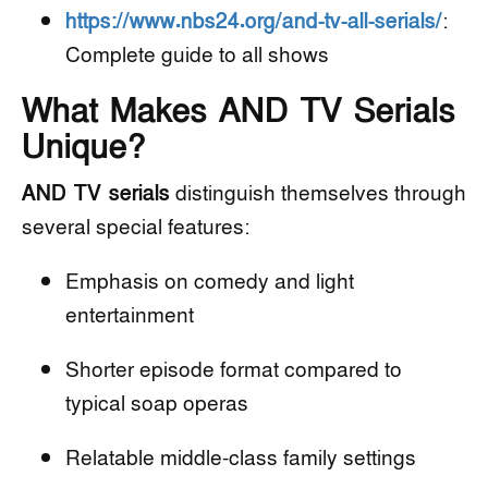
https://www.nbs24.org/and-tv-all-serials/
:
Complete guide to all shows
What Makes AND TV Serials
Unique?
AND TV serials
distinguish themselves through
several special features:
Emphasis on comedy and light
entertainment
Shorter episode format compared to
typical soap operas
Relatable middle-class family settings