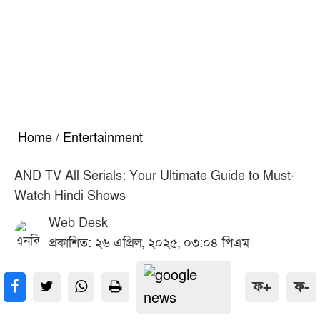
Home
/
Entertainment
AND TV All Serials: Your Ultimate Guide to Must-
Watch Hindi Shows
Web Desk
প্রকাশিত: ২৬ এপ্রিল, ২০২৫, ০৩:০৪ পিএম
ফ+
ফ-