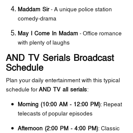
Maddam Sir
- A unique police station
comedy-drama
May I Come In Madam
- Office romance
with plenty of laughs
AND TV Serials Broadcast
Schedule
Plan your daily entertainment with this typical
schedule for
AND TV all serials
:
Morning (10:00 AM - 12:00 PM)
: Repeat
telecasts of popular episodes
Afternoon (2:00 PM - 4:00 PM)
: Classic