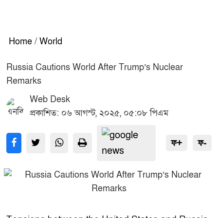
Home
/
World
Russia Cautions World After Trump’s Nuclear
Remarks
Web Desk
প্রকাশিত: ০৬ আগস্ট, ২০২৫, ০৫:০৮ পিএম
ফ+
ফ-