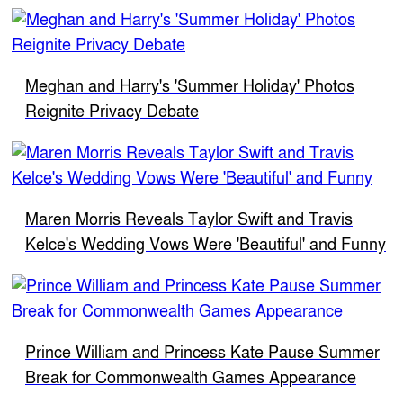
Meghan and Harry's 'Summer Holiday' Photos
Reignite Privacy Debate
Maren Morris Reveals Taylor Swift and Travis
Kelce's Wedding Vows Were 'Beautiful' and Funny
Prince William and Princess Kate Pause Summer
Break for Commonwealth Games Appearance