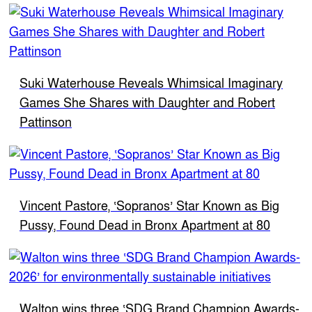
Suki Waterhouse Reveals Whimsical Imaginary
Games She Shares with Daughter and Robert
Pattinson
Vincent Pastore, ‘Sopranos’ Star Known as Big
Pussy, Found Dead in Bronx Apartment at 80
Walton wins three ‘SDG Brand Champion Awards-