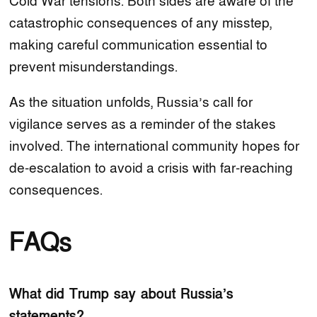
Cold War tensions. Both sides are aware of the
catastrophic consequences of any misstep,
making careful communication essential to
prevent misunderstandings.
As the situation unfolds, Russia’s call for
vigilance serves as a reminder of the stakes
involved. The international community hopes for
de-escalation to avoid a crisis with far-reaching
consequences.
FAQs
What did Trump say about Russia’s
statements?