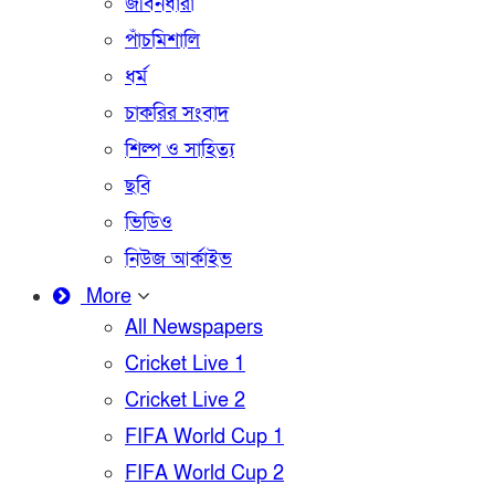
জীবনধারা
পাঁচমিশালি
ধর্ম
চাকরির সংবাদ
শিল্প ও সাহিত্য
ছবি
ভিডিও
নিউজ আর্কাইভ
More
All Newspapers
Cricket Live 1
Cricket Live 2
FIFA World Cup 1
FIFA World Cup 2