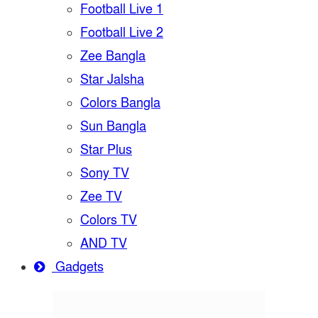
Football Live 1
Football Live 2
Zee Bangla
Star Jalsha
Colors Bangla
Sun Bangla
Star Plus
Sony TV
Zee TV
Colors TV
AND TV
Gadgets