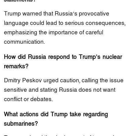
Trump warned that Russia’s provocative
language could lead to serious consequences,
emphasizing the importance of careful
communication.
How did Russia respond to Trump’s nuclear
remarks?
Dmitry Peskov urged caution, calling the issue
sensitive and stating Russia does not want
conflict or debates.
What actions did Trump take regarding
submarines?