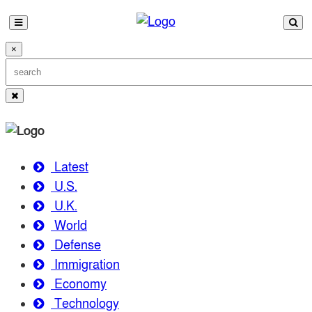
×
Latest
U.S.
U.K.
World
Defense
Immigration
Economy
Technology