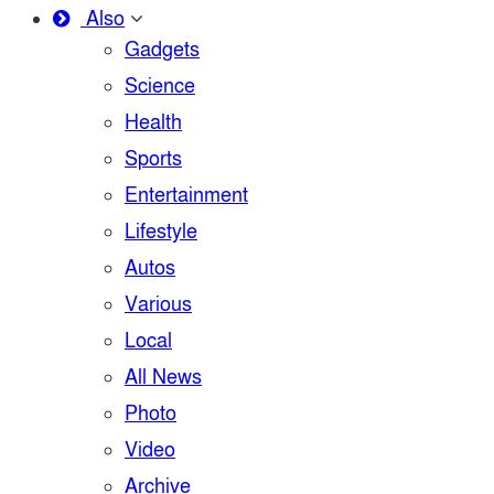
Also
Gadgets
Science
Health
Sports
Entertainment
Lifestyle
Autos
Various
Local
All News
Photo
Video
Archive