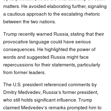
matters. He avoided elaborating further, signaling
a cautious approach to the escalating rhetoric
between the two nations.
Trump recently warned Russia, stating that their
provocative language could have serious
consequences. He highlighted the power of
words and suggested Russia might face
repercussions for their statements, particularly
from former leaders.
The U.S. president referenced comments by
Dmitry Medvedev, Russia’s former president,
who still holds significant influence. Trump
claimed Medvedev’s remarks prompted him to