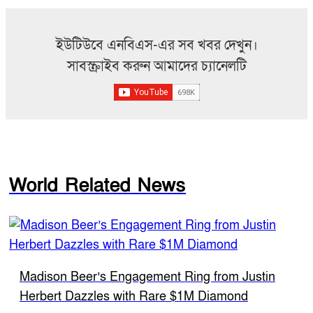
ইউটিউবে এনবিএস-এর সব খবর দেখুন।
সাবস্ক্রাইব করুন আমাদের চ্যানেলটি
World Related News
Madison Beer’s Engagement Ring from Justin
Herbert Dazzles with Rare $1M Diamond