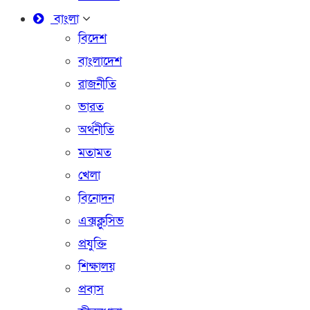
বাংলা
বিদেশ
বাংলাদেশ
রাজনীতি
ভারত
অর্থনীতি
মতামত
খেলা
বিনোদন
এক্সক্লুসিভ
প্রযুক্তি
শিক্ষালয়
প্রবাস