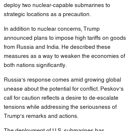
deploy two nuclear-capable submarines to
strategic locations as a precaution.
In addition to nuclear concerns, Trump
announced plans to impose high tariffs on goods
from Russia and India. He described these
measures as a way to weaken the economies of
both nations significantly.
Russia’s response comes amid growing global
unease about the potential for conflict. Peskov’s
call for caution reflects a desire to de-escalate
tensions while addressing the seriousness of
Trump’s remarks and actions.
The deployment of U.S. submarines has