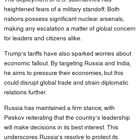
heightened fears of a military standoff. Both
nations possess significant nuclear arsenals,
making any escalation a matter of global concern
for leaders and citizens alike.
Trump’s tariffs have also sparked worries about
economic fallout. By targeting Russia and India,
he aims to pressure their economies, but this
could disrupt global trade and strain diplomatic
relations further.
Russia has maintained a firm stance, with
Peskov reiterating that the country’s leadership
will make decisions in its best interest. This
underscores Russia’s resolve to protect its