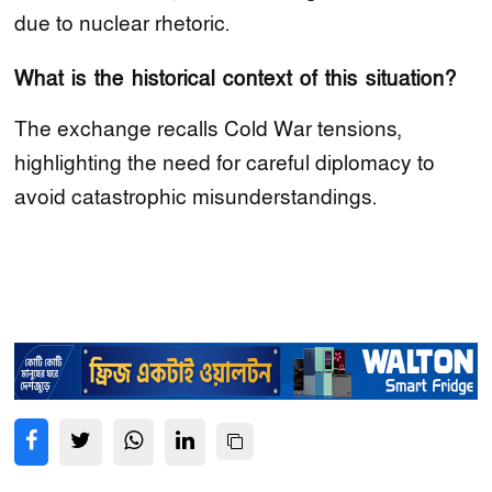
due to nuclear rhetoric.
What is the historical context of this situation?
The exchange recalls Cold War tensions,
highlighting the need for careful diplomacy to
avoid catastrophic misunderstandings.