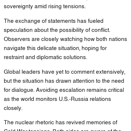
sovereignty amid rising tensions.
The exchange of statements has fueled
speculation about the possibility of conflict.
Observers are closely watching how both nations
navigate this delicate situation, hoping for
restraint and diplomatic solutions.
Global leaders have yet to comment extensively,
but the situation has drawn attention to the need
for dialogue. Avoiding escalation remains critical
as the world monitors U.S.-Russia relations
closely.
The nuclear rhetoric has revived memories of