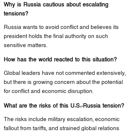
Why is Russia cautious about escalating
tensions?
Russia wants to avoid conflict and believes its
president holds the final authority on such
sensitive matters.
How has the world reacted to this situation?
Global leaders have not commented extensively,
but there is growing concern about the potential
for conflict and economic disruption.
What are the risks of this U.S.-Russia tension?
The risks include military escalation, economic
fallout from tariffs, and strained global relations