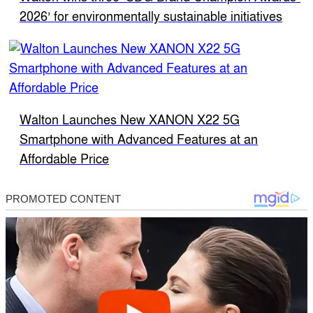
2026’ for environmentally sustainable initiatives
Walton Launches New XANON X22 5G
Smartphone with Advanced Features at an
Affordable Price