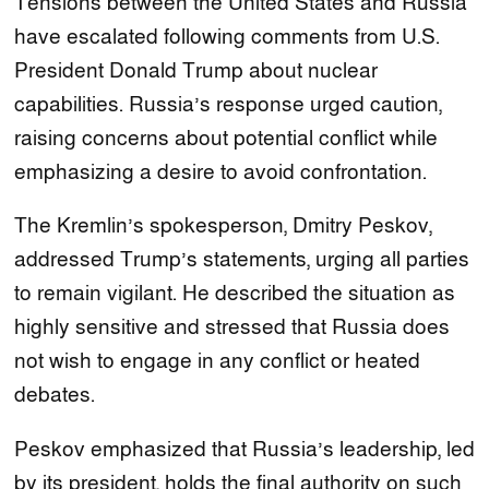
Tensions between the United States and Russia
have escalated following comments from U.S.
President Donald Trump about nuclear
capabilities. Russia’s response urged caution,
raising concerns about potential conflict while
emphasizing a desire to avoid confrontation.
The Kremlin’s spokesperson, Dmitry Peskov,
addressed Trump’s statements, urging all parties
to remain vigilant. He described the situation as
highly sensitive and stressed that Russia does
not wish to engage in any conflict or heated
debates.
Peskov emphasized that Russia’s leadership, led
by its president, holds the final authority on such