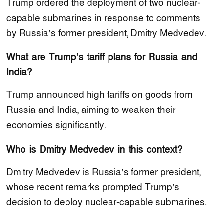
Trump ordered the deployment of two nuclear-
capable submarines in response to comments
by Russia’s former president, Dmitry Medvedev.
What are Trump’s tariff plans for Russia and
India?
Trump announced high tariffs on goods from
Russia and India, aiming to weaken their
economies significantly.
Who is Dmitry Medvedev in this context?
Dmitry Medvedev is Russia’s former president,
whose recent remarks prompted Trump’s
decision to deploy nuclear-capable submarines.