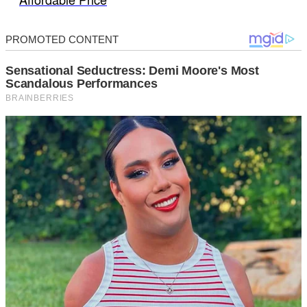
Affordable Price