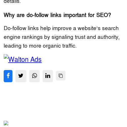
details.
Why are do-follow links important for SEO?
Do-follow links help improve a website’s search
engine rankings by signaling trust and authority,
leading to more organic traffic.