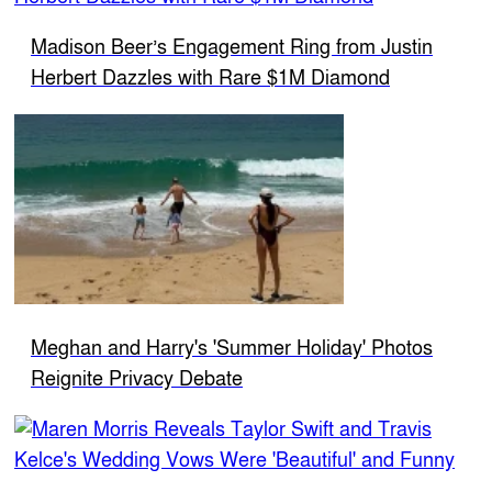
Madison Beer’s Engagement Ring from Justin
Herbert Dazzles with Rare $1M Diamond
Meghan and Harry's 'Summer Holiday' Photos
Reignite Privacy Debate