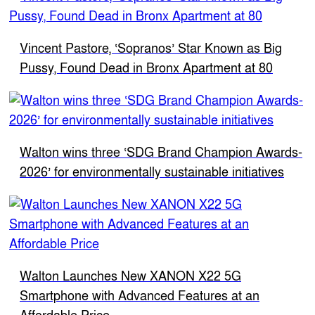
Vincent Pastore, ‘Sopranos’ Star Known as Big
Pussy, Found Dead in Bronx Apartment at 80
Walton wins three ‘SDG Brand Champion Awards-
2026’ for environmentally sustainable initiatives
Walton Launches New XANON X22 5G
Smartphone with Advanced Features at an