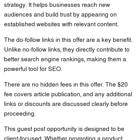
strategy. It helps businesses reach new
audiences and build trust by appearing on
established websites with relevant content.
The do-follow links in this offer are a key benefit.
Unlike no-follow links, they directly contribute to
better search engine rankings, making them a
powerful tool for SEO.
There are no hidden fees in this offer. The $20
fee covers article publication, and any additional
links or discounts are discussed clearly before
proceeding.
This guest post opportunity is designed to be
client-focused. Whether promoting a product,