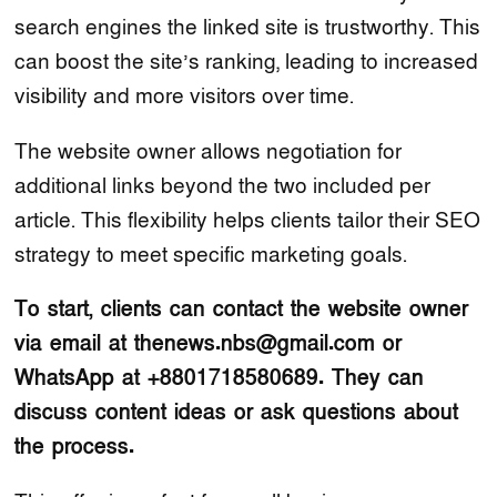
search engines the linked site is trustworthy. This
can boost the site’s ranking, leading to increased
visibility and more visitors over time.
The website owner allows negotiation for
additional links beyond the two included per
article. This flexibility helps clients tailor their SEO
strategy to meet specific marketing goals.
To start, clients can contact the website owner
via email at thenews.nbs@gmail.com or
WhatsApp at +8801718580689. They can
discuss content ideas or ask questions about
the process.