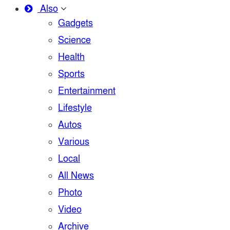
Also
Gadgets
Science
Health
Sports
Entertainment
Lifestyle
Autos
Various
Local
All News
Photo
Video
Archive