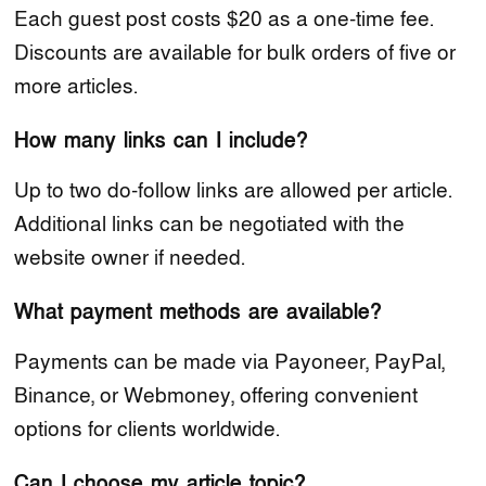
Each guest post costs $20 as a one-time fee.
Discounts are available for bulk orders of five or
more articles.
How many links can I include?
Up to two do-follow links are allowed per article.
Additional links can be negotiated with the
website owner if needed.
What payment methods are available?
Payments can be made via Payoneer, PayPal,
Binance, or Webmoney, offering convenient
options for clients worldwide.
Can I choose my article topic?