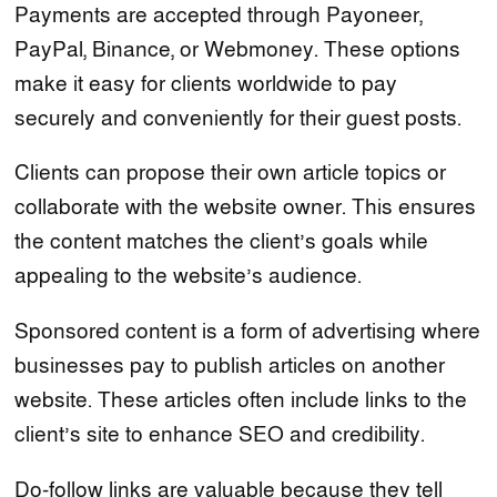
Payments are accepted through Payoneer,
PayPal, Binance, or Webmoney. These options
make it easy for clients worldwide to pay
securely and conveniently for their guest posts.
Clients can propose their own article topics or
collaborate with the website owner. This ensures
the content matches the client’s goals while
appealing to the website’s audience.
Sponsored content is a form of advertising where
businesses pay to publish articles on another
website. These articles often include links to the
client’s site to enhance SEO and credibility.
Do-follow links are valuable because they tell