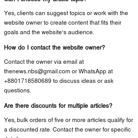
Yes, clients can suggest topics or work with the
website owner to create content that fits their
goals and the website’s audience.
How do I contact the website owner?
Contact the owner via email at
thenews.nbs@gmail.com or WhatsApp at
+8801718580689 to discuss ideas or ask
questions.
Are there discounts for multiple articles?
Yes, bulk orders of five or more articles qualify for
a discounted rate. Contact the owner for specific