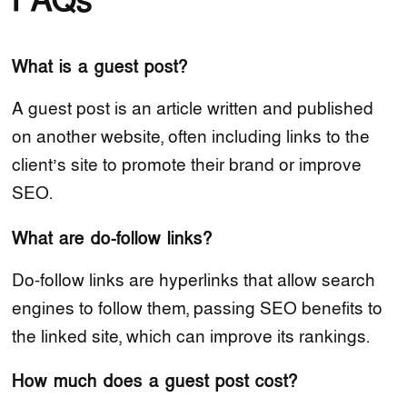
FAQs
What is a guest post?
A guest post is an article written and published
on another website, often including links to the
client’s site to promote their brand or improve
SEO.
What are do-follow links?
Do-follow links are hyperlinks that allow search
engines to follow them, passing SEO benefits to
the linked site, which can improve its rankings.
How much does a guest post cost?