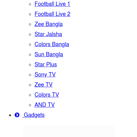
Football Live 1
Football Live 2
Zee Bangla
Star Jalsha
Colors Bangla
Sun Bangla
Star Plus
Sony TV
Zee TV
Colors TV
AND TV
Gadgets