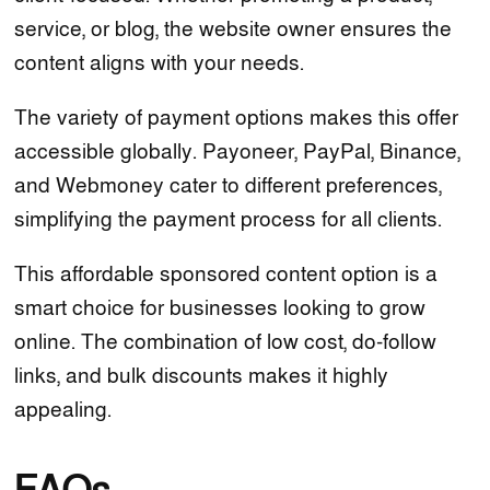
service, or blog, the website owner ensures the
content aligns with your needs.
The variety of payment options makes this offer
accessible globally. Payoneer, PayPal, Binance,
and Webmoney cater to different preferences,
simplifying the payment process for all clients.
This affordable sponsored content option is a
smart choice for businesses looking to grow
online. The combination of low cost, do-follow
links, and bulk discounts makes it highly
appealing.