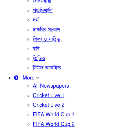
জীবনধারা
পাঁচমিশালি
ধর্ম
চাকরির সংবাদ
শিল্প ও সাহিত্য
ছবি
ভিডিও
নিউজ আর্কাইভ
More
All Newspapers
Cricket Live 1
Cricket Live 2
FIFA World Cup 1
FIFA World Cup 2