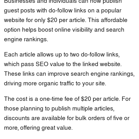
Businesses and individuals can now publish
guest posts with do-follow links on a popular
website for only $20 per article. This affordable
option helps boost online visibility and search
engine rankings.
Each article allows up to two do-follow links,
which pass SEO value to the linked website.
These links can improve search engine rankings,
driving more organic traffic to your site.
The cost is a one-time fee of $20 per article. For
those planning to publish multiple articles,
discounts are available for bulk orders of five or
more, offering great value.