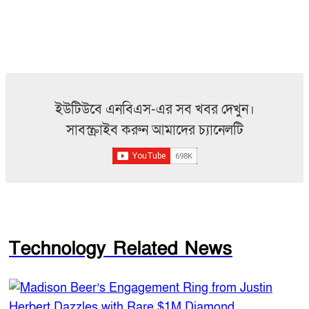
ইউটিউবে এনবিএস-এর সব খবর দেখুন।
সাবস্ক্রাইব করুন আমাদের চ্যানেলটি
Technology Related News