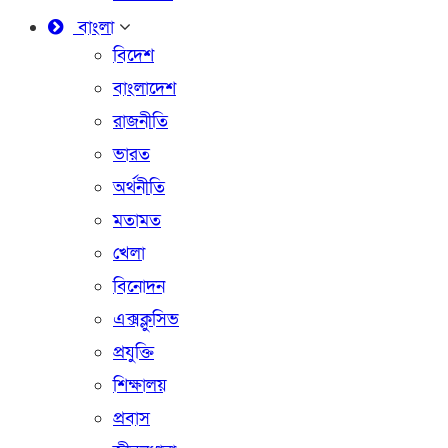
বাংলা
বিদেশ
বাংলাদেশ
রাজনীতি
ভারত
অর্থনীতি
মতামত
খেলা
বিনোদন
এক্সক্লুসিভ
প্রযুক্তি
শিক্ষালয়
প্রবাস