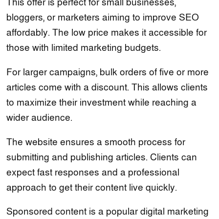
This offer is perfect for small businesses,
bloggers, or marketers aiming to improve SEO
affordably. The low price makes it accessible for
those with limited marketing budgets.
For larger campaigns, bulk orders of five or more
articles come with a discount. This allows clients
to maximize their investment while reaching a
wider audience.
The website ensures a smooth process for
submitting and publishing articles. Clients can
expect fast responses and a professional
approach to get their content live quickly.
Sponsored content is a popular digital marketing