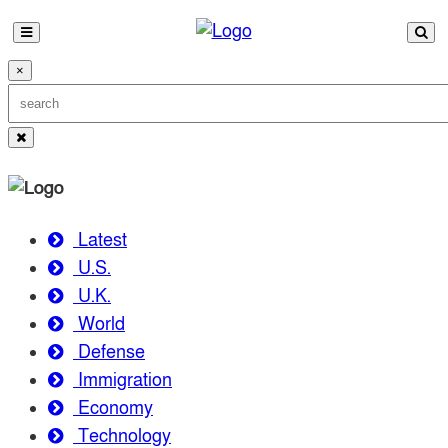
×
Latest
U.S.
U.K.
World
Defense
Immigration
Economy
Technology