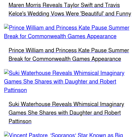
Maren Morris Reveals Taylor Swift and Travis
Kelce's Wedding Vows Were 'Beautiful' and Funny
Prince William and Princess Kate Pause Summer
Break for Commonwealth Games Appearance
Suki Waterhouse Reveals Whimsical Imaginary
Games She Shares with Daughter and Robert
Pattinson