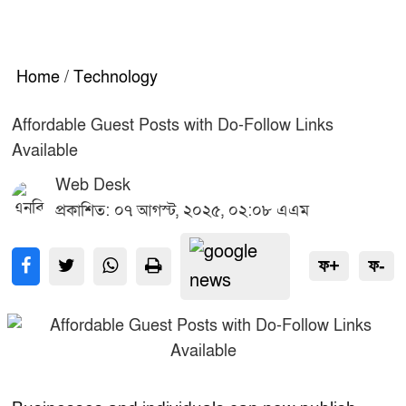
Home
/
Technology
Affordable Guest Posts with Do-Follow Links
Available
Web Desk
প্রকাশিত: ০৭ আগস্ট, ২০২৫, ০২:০৮ এএম
ফ+
ফ-