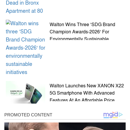
Walton Wins Three ‘SDG Brand
Champion Awards-2026’ For
Environmentally Sustainable
Initiatives
Walton Launches New XANON X22
5G Smartphone With Advanced
Features At An Affordable Price