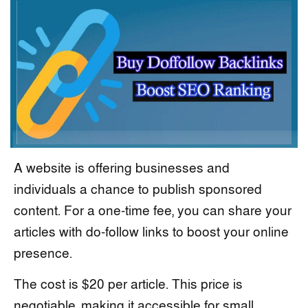
A website is offering businesses and
individuals a chance to publish sponsored
content. For a one-time fee, you can share your
articles with do-follow links to boost your online
presence.
The cost is $20 per article. This price is
negotiable, making it accessible for small