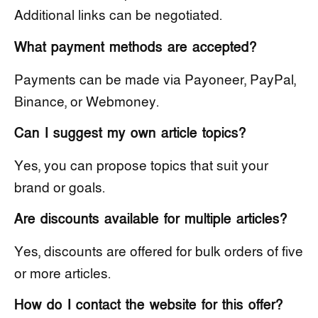
Additional links can be negotiated.
What payment methods are accepted?
Payments can be made via Payoneer, PayPal,
Binance, or Webmoney.
Can I suggest my own article topics?
Yes, you can propose topics that suit your
brand or goals.
Are discounts available for multiple articles?
Yes, discounts are offered for bulk orders of five
or more articles.
How do I contact the website for this offer?