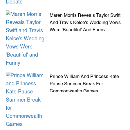
Maren Morris Reveals Taylor Swift
And Travis Kelce's Wedding Vows
Were 'Beautiful' And Funny
Prince William And Princess Kate
Pause Summer Break For
Commonwealth Games
Appearance