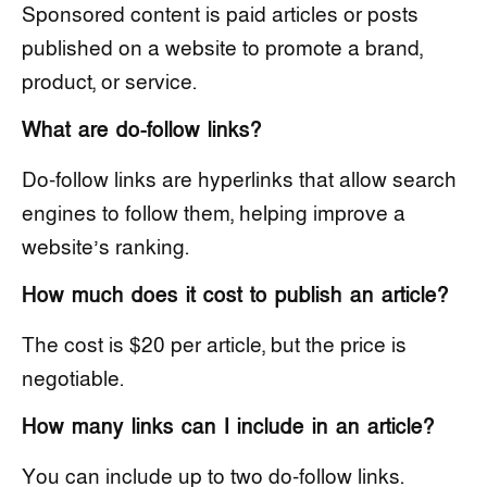
Sponsored content is paid articles or posts
published on a website to promote a brand,
product, or service.
What are do-follow links?
Do-follow links are hyperlinks that allow search
engines to follow them, helping improve a
website’s ranking.
How much does it cost to publish an article?
The cost is $20 per article, but the price is
negotiable.
How many links can I include in an article?
You can include up to two do-follow links.