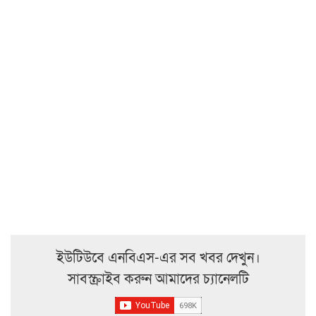
ইউটিউবে এনবিএস-এর সব খবর দেখুন।
সাবস্ক্রাইব করুন আমাদের চ্যানেলটি