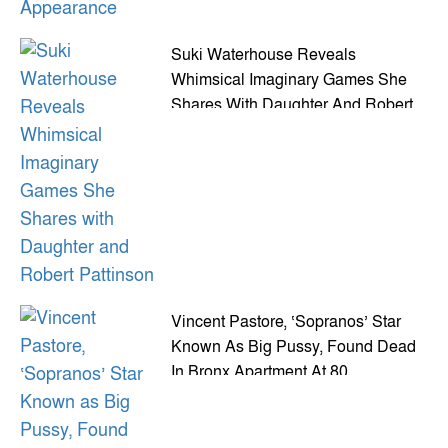
Suki Waterhouse Reveals
Whimsical Imaginary Games She
Shares With Daughter And Robert
Pattinson
Vincent Pastore, ‘Sopranos’ Star
Known As Big Pussy, Found Dead
In Bronx Apartment At 80