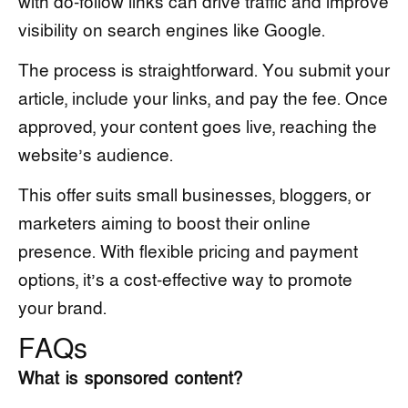
with do-follow links can drive traffic and improve
visibility on search engines like Google.
The process is straightforward. You submit your
article, include your links, and pay the fee. Once
approved, your content goes live, reaching the
website’s audience.
This offer suits small businesses, bloggers, or
marketers aiming to boost their online
presence. With flexible pricing and payment
options, it’s a cost-effective way to promote
your brand.
FAQs
What is sponsored content?