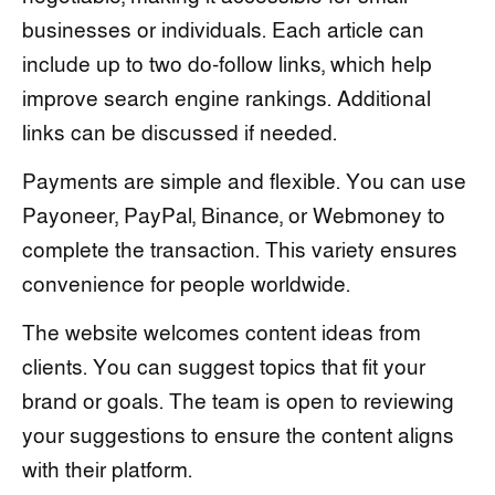
businesses or individuals. Each article can
include up to two do-follow links, which help
improve search engine rankings. Additional
links can be discussed if needed.
Payments are simple and flexible. You can use
Payoneer, PayPal, Binance, or Webmoney to
complete the transaction. This variety ensures
convenience for people worldwide.
The website welcomes content ideas from
clients. You can suggest topics that fit your
brand or goals. The team is open to reviewing
your suggestions to ensure the content aligns
with their platform.