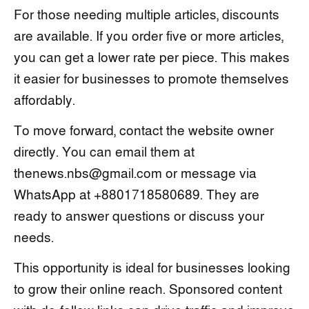
For those needing multiple articles, discounts
are available. If you order five or more articles,
you can get a lower rate per piece. This makes
it easier for businesses to promote themselves
affordably.
To move forward, contact the website owner
directly. You can email them at
thenews.nbs@gmail.com or message via
WhatsApp at +8801718580689. They are
ready to answer questions or discuss your
needs.
This opportunity is ideal for businesses looking
to grow their online reach. Sponsored content