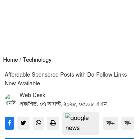
Home
/
Technology
Affordable Sponsored Posts with Do-Follow Links
Now Available
Web Desk
প্রকাশিত: ০৭ আগস্ট, ২০২৫, ০৫:০৮ এএম
ফ+
ফ-