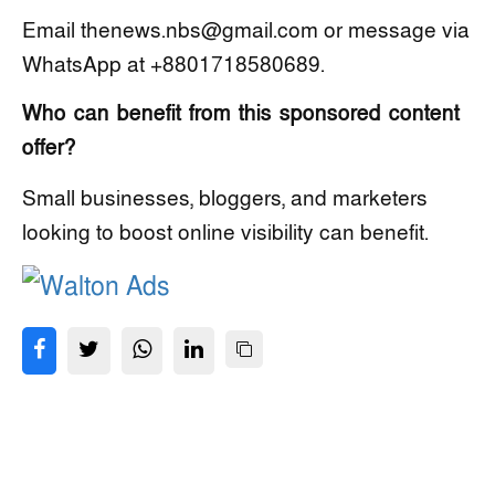
Email thenews.nbs@gmail.com or message via
WhatsApp at +8801718580689.
Who can benefit from this sponsored content
offer?
Small businesses, bloggers, and marketers
looking to boost online visibility can benefit.