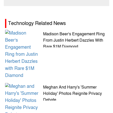
Technology Related News
Madison Beer’s Engagement Ring
From Justin Herbert Dazzles With
Rare $1M Diamond
Meghan And Harry's 'Summer
Holiday' Photos Reignite Privacy
Debate