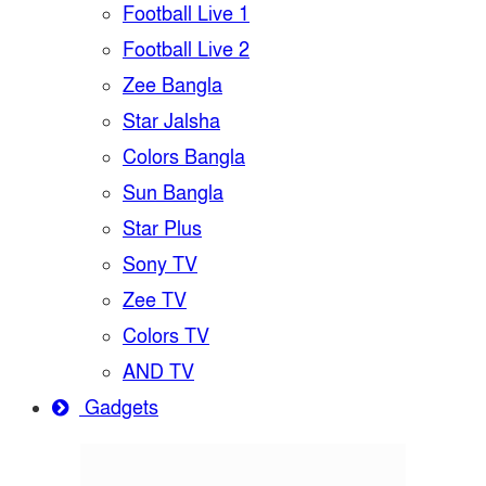
Football Live 1
Football Live 2
Zee Bangla
Star Jalsha
Colors Bangla
Sun Bangla
Star Plus
Sony TV
Zee TV
Colors TV
AND TV
Gadgets