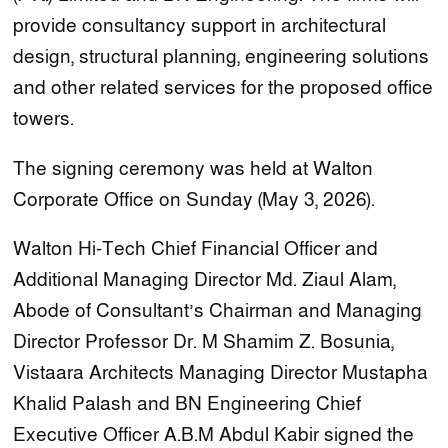
provide consultancy support in architectural
design, structural planning, engineering solutions
and other related services for the proposed office
towers.
The signing ceremony was held at Walton
Corporate Office on Sunday (May 3, 2026).
Walton Hi-Tech Chief Financial Officer and
Additional Managing Director Md. Ziaul Alam,
Abode of Consultant’s Chairman and Managing
Director Professor Dr. M Shamim Z. Bosunia,
Vistaara Architects Managing Director Mustapha
Khalid Palash and BN Engineering Chief
Executive Officer A.B.M Abdul Kabir signed the