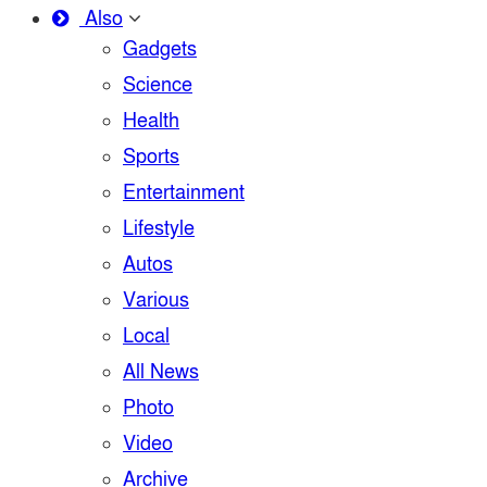
Also
Gadgets
Science
Health
Sports
Entertainment
Lifestyle
Autos
Various
Local
All News
Photo
Video
Archive