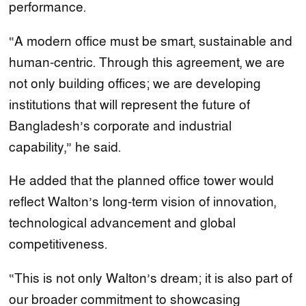
performance.
“A modern office must be smart, sustainable and
human-centric. Through this agreement, we are
not only building offices; we are developing
institutions that will represent the future of
Bangladesh’s corporate and industrial
capability,” he said.
He added that the planned office tower would
reflect Walton’s long-term vision of innovation,
technological advancement and global
competitiveness.
“This is not only Walton’s dream; it is also part of
our broader commitment to showcasing