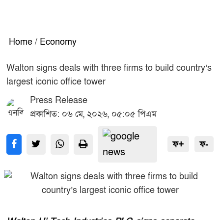
Home
/
Economy
Walton signs deals with three firms to build country’s
largest iconic office tower
Press Release
প্রকাশিত: ০৬ মে, ২০২৬, ০৫:০৫ পিএম
ফ+
ফ-