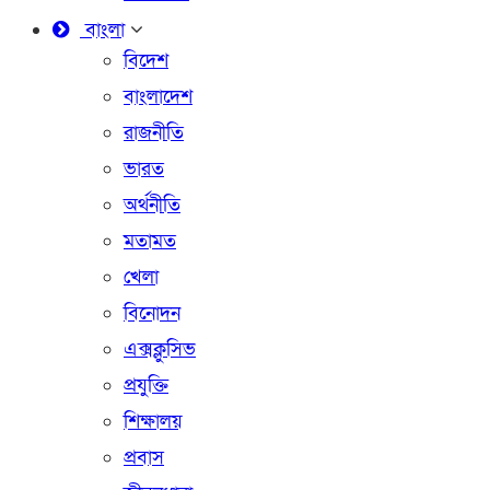
বাংলা
বিদেশ
বাংলাদেশ
রাজনীতি
ভারত
অর্থনীতি
মতামত
খেলা
বিনোদন
এক্সক্লুসিভ
প্রযুক্তি
শিক্ষালয়
প্রবাস