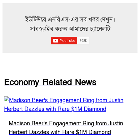
ইউটিউবে এনবিএস-এর সব খবর দেখুন।
সাবস্ক্রাইব করুন আমাদের চ্যানেলটি
Economy Related News
Madison Beer’s Engagement Ring from Justin
Herbert Dazzles with Rare $1M Diamond