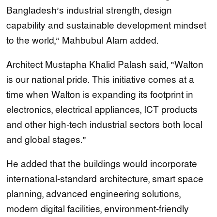
Bangladesh’s industrial strength, design
capability and sustainable development mindset
to the world,” Mahbubul Alam added.
Architect Mustapha Khalid Palash said, “Walton
is our national pride. This initiative comes at a
time when Walton is expanding its footprint in
electronics, electrical appliances, ICT products
and other high-tech industrial sectors both local
and global stages.”
He added that the buildings would incorporate
international-standard architecture, smart space
planning, advanced engineering solutions,
modern digital facilities, environment-friendly