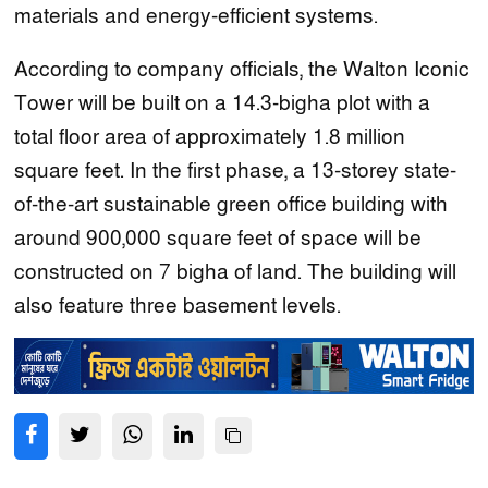
materials and energy-efficient systems.
According to company officials, the Walton Iconic
Tower will be built on a 14.3-bigha plot with a
total floor area of approximately 1.8 million
square feet. In the first phase, a 13-storey state-
of-the-art sustainable green office building with
around 900,000 square feet of space will be
constructed on 7 bigha of land. The building will
also feature three basement levels.