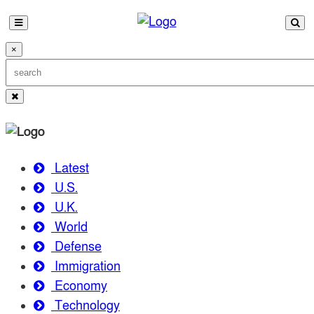
×
Latest
U.S.
U.K.
World
Defense
Immigration
Economy
Technology