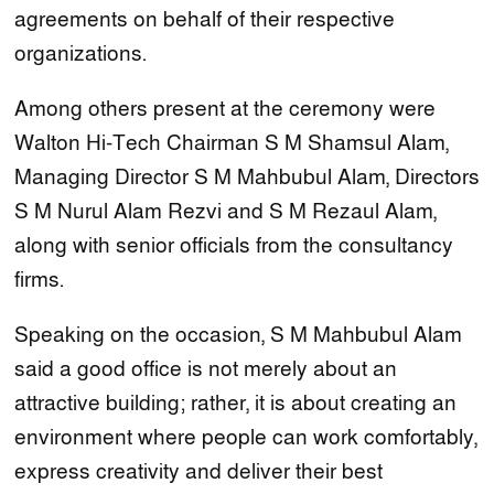
agreements on behalf of their respective
organizations.
Among others present at the ceremony were
Walton Hi-Tech Chairman S M Shamsul Alam,
Managing Director S M Mahbubul Alam, Directors
S M Nurul Alam Rezvi and S M Rezaul Alam,
along with senior officials from the consultancy
firms.
Speaking on the occasion, S M Mahbubul Alam
said a good office is not merely about an
attractive building; rather, it is about creating an
environment where people can work comfortably,
express creativity and deliver their best