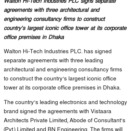
Walton Hi-Tech Industries PLC signs separate
agreements with three architectural and
engineering consultancy firms to construct
country’s largest iconic office tower at its corporate
office premises in Dhaka
Walton Hi-Tech Industries PLC. has signed
separate agreements with three leading
architectural and engineering consultancy firms
to construct the country’s largest iconic office
tower at its corporate office premises in Dhaka.
The country’s leading electronics and technology
brand signed the agreements with Vistaara
Architects Private Limited, Abode of Consultant’s
(Pvt.) Limited and BN Engineering. The firms will