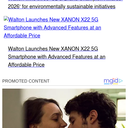
2026’ for environmentally sustainable initiatives
Walton Launches New XANON X22 5G
Smartphone with Advanced Features at an
Affordable Price