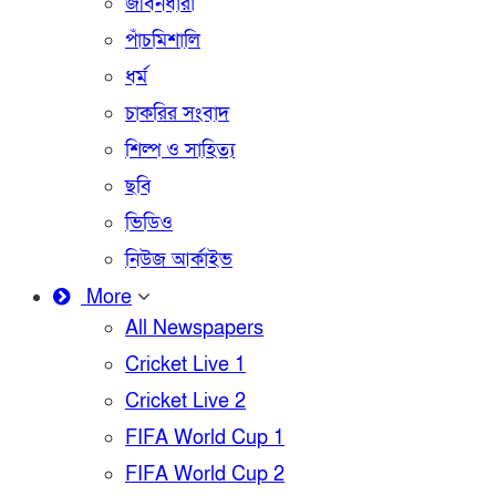
জীবনধারা
পাঁচমিশালি
ধর্ম
চাকরির সংবাদ
শিল্প ও সাহিত্য
ছবি
ভিডিও
নিউজ আর্কাইভ
More
All Newspapers
Cricket Live 1
Cricket Live 2
FIFA World Cup 1
FIFA World Cup 2