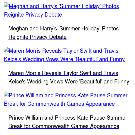
Meghan and Harry's 'Summer Holiday' Photos
Reignite Privacy Debate
Maren Morris Reveals Taylor Swift and Travis
Kelce's Wedding Vows Were 'Beautiful' and Funny
Prince William and Princess Kate Pause Summer
Break for Commonwealth Games Appearance