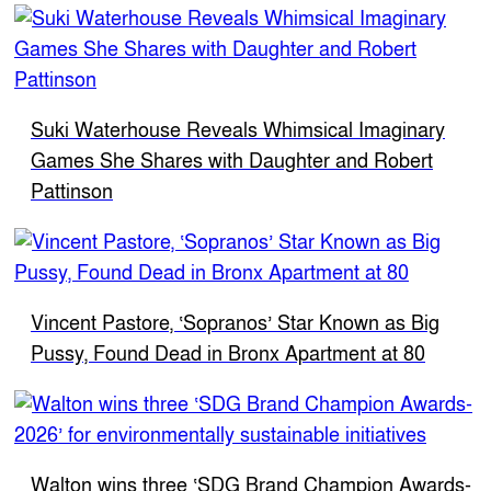
Suki Waterhouse Reveals Whimsical Imaginary
Games She Shares with Daughter and Robert
Pattinson
Vincent Pastore, ‘Sopranos’ Star Known as Big
Pussy, Found Dead in Bronx Apartment at 80
Walton wins three ‘SDG Brand Champion Awards-