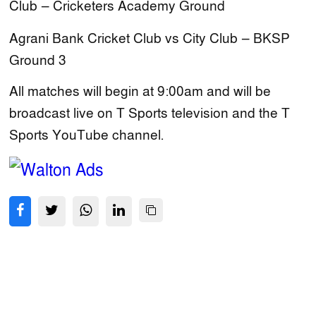
Club — Cricketers Academy Ground
Agrani Bank Cricket Club vs City Club — BKSP
Ground 3
All matches will begin at 9:00am and will be
broadcast live on T Sports television and the T
Sports YouTube channel.