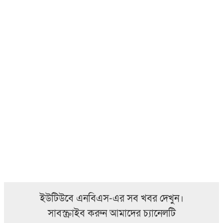
ইউটিউবে এনবিএস-এর সব খবর দেখুন।
সাবস্ক্রাইব করুন আমাদের চ্যানেলটি