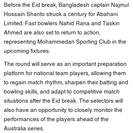
Before the Eid break, Bangladesh captain Najmul
Hossain Shanto struck a century for Abahani
Limited. Fast bowlers Nahid Rana and Taskin
Ahmed are also set to return to action,
representing Mohammedan Sporting Club in the
upcoming fixtures.
The round will serve as an important preparation
platform for national team players, allowing them
to regain match rhythm, sharpen their batting and
bowling skills, and adapt to competitive match
situations after the Eid break. The selectors will
also have an opportunity to closely monitor the
performances of the players ahead of the
Australia series.