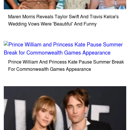
Maren Morris Reveals Taylor Swift And Travis Kelce's
Wedding Vows Were 'Beautiful' And Funny
Prince William And Princess Kate Pause Summer Break
For Commonwealth Games Appearance