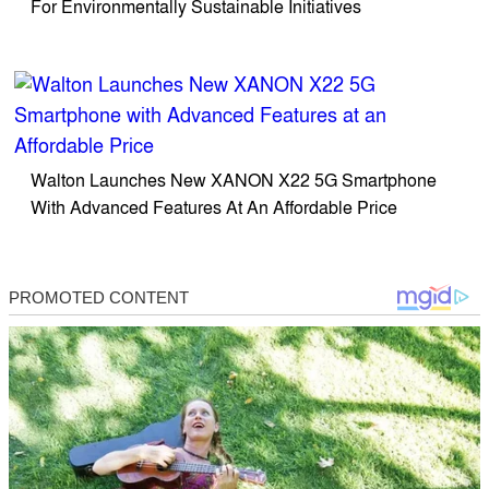
For Environmentally Sustainable Initiatives
Walton Launches New XANON X22 5G Smartphone
With Advanced Features At An Affordable Price