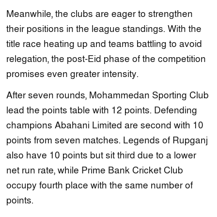
Meanwhile, the clubs are eager to strengthen
their positions in the league standings. With the
title race heating up and teams battling to avoid
relegation, the post-Eid phase of the competition
promises even greater intensity.
After seven rounds, Mohammedan Sporting Club
lead the points table with 12 points. Defending
champions Abahani Limited are second with 10
points from seven matches. Legends of Rupganj
also have 10 points but sit third due to a lower
net run rate, while Prime Bank Cricket Club
occupy fourth place with the same number of
points.