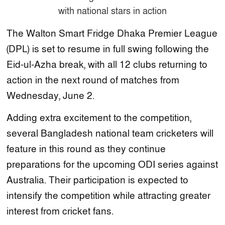
The Walton Smart Fridge Dhaka Premier League
(DPL) is set to resume in full swing following the
Eid-ul-Azha break, with all 12 clubs returning to
action in the next round of matches from
Wednesday, June 2.
Adding extra excitement to the competition,
several Bangladesh national team cricketers will
feature in this round as they continue
preparations for the upcoming ODI series against
Australia. Their participation is expected to
intensify the competition while attracting greater
interest from cricket fans.