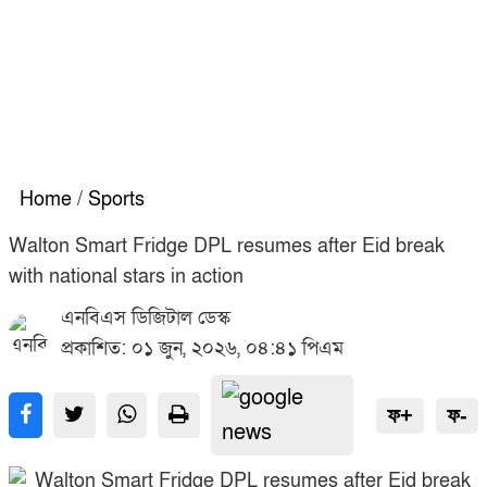
Home
/
Sports
Walton Smart Fridge DPL resumes after Eid break
with national stars in action
এনবিএস ডিজিটাল ডেস্ক
প্রকাশিত: ০১ জুন, ২০২৬, ০৪:৪১ পিএম
ফ+
ফ-