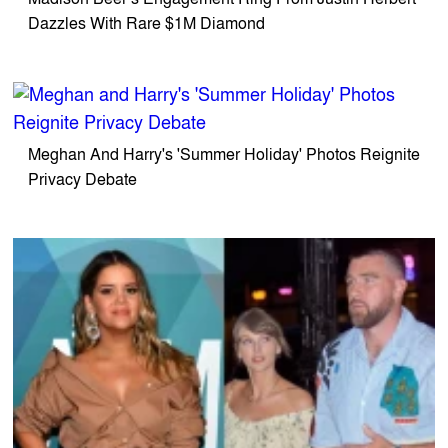
Dazzles With Rare $1M Diamond
Meghan And Harry's 'Summer Holiday' Photos Reignite
Privacy Debate