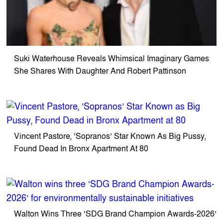
Suki Waterhouse Reveals Whimsical Imaginary Games
She Shares With Daughter And Robert Pattinson
Vincent Pastore, ‘Sopranos’ Star Known As Big Pussy,
Found Dead In Bronx Apartment At 80
Walton Wins Three ‘SDG Brand Champion Awards-2026’