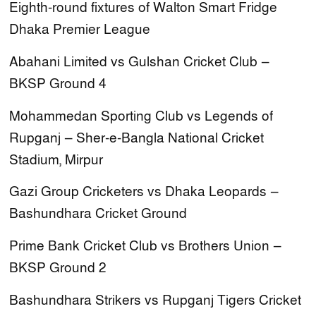
Eighth-round fixtures of Walton Smart Fridge
Dhaka Premier League
Abahani Limited vs Gulshan Cricket Club —
BKSP Ground 4
Mohammedan Sporting Club vs Legends of
Rupganj — Sher-e-Bangla National Cricket
Stadium, Mirpur
Gazi Group Cricketers vs Dhaka Leopards —
Bashundhara Cricket Ground
Prime Bank Cricket Club vs Brothers Union —
BKSP Ground 2
Bashundhara Strikers vs Rupganj Tigers Cricket