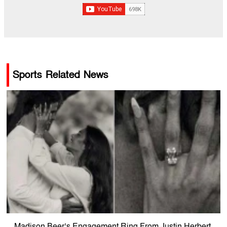
Sports Related News
Madison Beer’s Engagement Ring From Justin Herbert