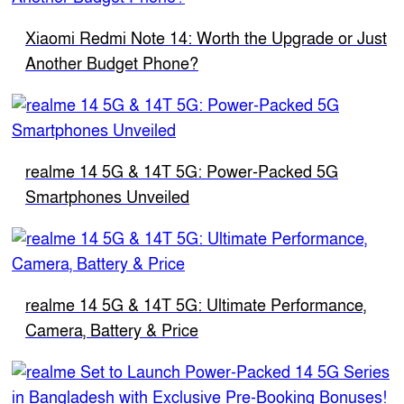
Xiaomi Redmi Note 14: Worth the Upgrade or Just
Another Budget Phone?
realme 14 5G & 14T 5G: Power-Packed 5G
Smartphones Unveiled
realme 14 5G & 14T 5G: Ultimate Performance,
Camera, Battery & Price