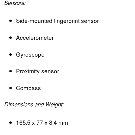
Sensors:
Side-mounted fingerprint sensor
Accelerometer
Gyroscope
Proximity sensor
Compass
Dimensions and Weight:
165.5 x 77 x 8.4 mm