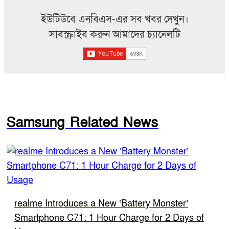
ইউটিউবে এনবিএস-এর সব খবর দেখুন।
সাবস্ক্রাইব করুন আমাদের চ্যানেলটি
Samsung Related News
realme Introduces a New ‘Battery Monster’
Smartphone C71: 1 Hour Charge for 2 Days of