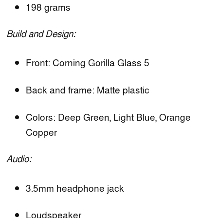
198 grams
Build and Design:
Front: Corning Gorilla Glass 5
Back and frame: Matte plastic
Colors: Deep Green, Light Blue, Orange
Copper
Audio:
3.5mm headphone jack
Loudspeaker