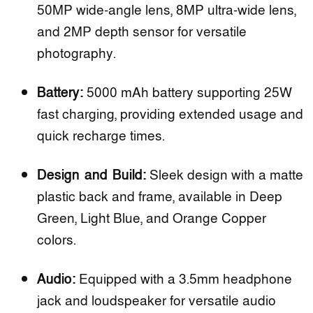
50MP wide-angle lens, 8MP ultra-wide lens,
and 2MP depth sensor for versatile
photography.
Battery:
5000 mAh battery supporting 25W
fast charging, providing extended usage and
quick recharge times.
Design and Build:
Sleek design with a matte
plastic back and frame, available in Deep
Green, Light Blue, and Orange Copper
colors.
Audio:
Equipped with a 3.5mm headphone
jack and loudspeaker for versatile audio