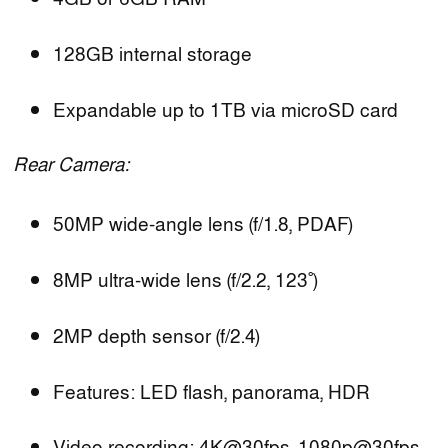
128GB internal storage
Expandable up to 1TB via microSD card
Rear Camera:
50MP wide-angle lens (f/1.8, PDAF)
8MP ultra-wide lens (f/2.2, 123˚)
2MP depth sensor (f/2.4)
Features: LED flash, panorama, HDR