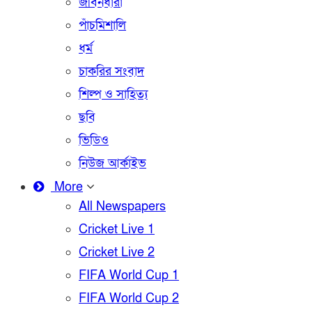
জীবনধারা
পাঁচমিশালি
ধর্ম
চাকরির সংবাদ
শিল্প ও সাহিত্য
ছবি
ভিডিও
নিউজ আর্কাইভ
More
All Newspapers
Cricket Live 1
Cricket Live 2
FIFA World Cup 1
FIFA World Cup 2