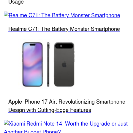
Usage
Realme C71: The Battery Monster Smartphone
Apple iPhone 17 Air: Revolutionizing Smartphone
Design with Cutting-Edge Features