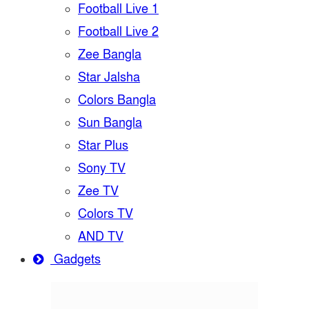
Football Live 1
Football Live 2
Zee Bangla
Star Jalsha
Colors Bangla
Sun Bangla
Star Plus
Sony TV
Zee TV
Colors TV
AND TV
Gadgets