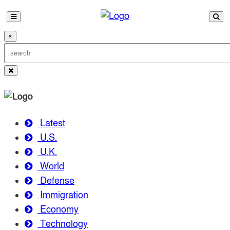
×
Latest
U.S.
U.K.
World
Defense
Immigration
Economy
Technology