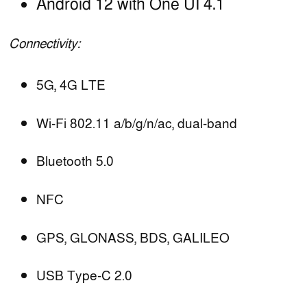
Android 12 with One UI 4.1
Connectivity:
5G, 4G LTE
Wi-Fi 802.11 a/b/g/n/ac, dual-band
Bluetooth 5.0
NFC
GPS, GLONASS, BDS, GALILEO
USB Type-C 2.0