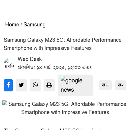
Home
/
Samsung
Samsung Galaxy M23 5G: Affordable Performance
Smartphone with Impressive Features
Web Desk
প্রকাশিত: ১৪ মার্চ, ২০২৫, ১২:০৩ এএম
ফ+
ফ-