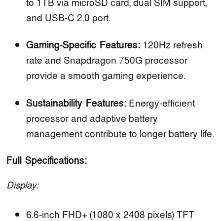
to 1TB via microSD card, dual SIM support,
and USB-C 2.0 port.
Gaming-Specific Features:
120Hz refresh
rate and Snapdragon 750G processor
provide a smooth gaming experience.
Sustainability Features:
Energy-efficient
processor and adaptive battery
management contribute to longer battery life.
Full Specifications:
Display:
6.6-inch FHD+ (1080 x 2408 pixels) TFT