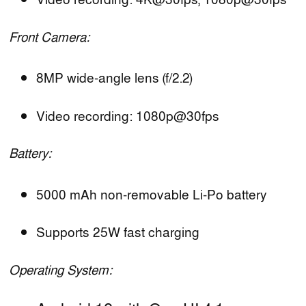
Video recording: 4K@30fps, 1080p@30fps
Front Camera:
8MP wide-angle lens (f/2.2)
Video recording: 1080p@30fps
Battery:
5000 mAh non-removable Li-Po battery
Supports 25W fast charging
Operating System: