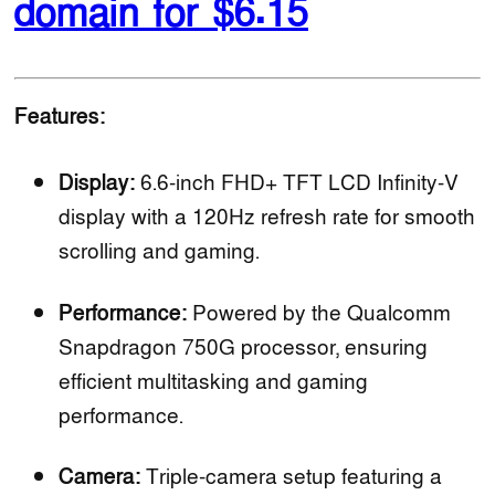
domain for $6.15
Features:
Display:
6.6-inch FHD+ TFT LCD Infinity-V
display with a 120Hz refresh rate for smooth
scrolling and gaming.
Performance:
Powered by the Qualcomm
Snapdragon 750G processor, ensuring
efficient multitasking and gaming
performance.
Camera:
Triple-camera setup featuring a