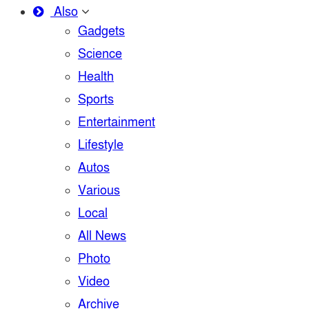
Also
Gadgets
Science
Health
Sports
Entertainment
Lifestyle
Autos
Various
Local
All News
Photo
Video
Archive