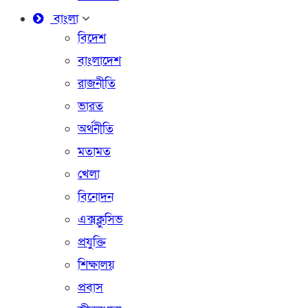
বাংলা
বিদেশ
বাংলাদেশ
রাজনীতি
ভারত
অর্থনীতি
মতামত
খেলা
বিনোদন
এক্সক্লুসিভ
প্রযুক্তি
শিক্ষালয়
প্রবাস