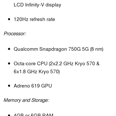
LCD Infinity-V display
120Hz refresh rate
Processor:
Qualcomm Snapdragon 750G 5G (8 nm)
Octa-core CPU (2x2.2 GHz Kryo 570 &
6x1.8 GHz Kryo 570)
Adreno 619 GPU
Memory and Storage:
4GB or 6GB RAM