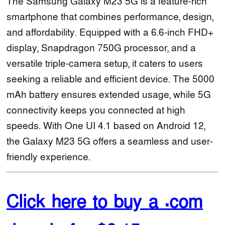
The Samsung Galaxy M23 5G is a feature-rich
smartphone that combines performance, design,
and affordability. Equipped with a 6.6-inch FHD+
display, Snapdragon 750G processor, and a
versatile triple-camera setup, it caters to users
seeking a reliable and efficient device. The 5000
mAh battery ensures extended usage, while 5G
connectivity keeps you connected at high
speeds. With One UI 4.1 based on Android 12,
the Galaxy M23 5G offers a seamless and user-
friendly experience.
Click here to buy a .com