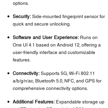
options.
Security:
Side-mounted fingerprint sensor for
quick and secure unlocking.
Software and User Experience:
Runs on
One UI 4.1 based on Android 12, offering a
user-friendly interface and customizable
features.
Connectivity:
Supports 5G, Wi-Fi 802.11
a/b/g/n/ac, Bluetooth 5.0, NFC, and GPS for
comprehensive connectivity options.
Additional Features:
Expandable storage up