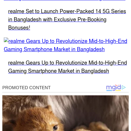
realme Set to Launch Power-Packed 14 5G Series
in Bangladesh with Exclusive Pre-Booking
Bonuses!
realme Gears Up to Revolutionize Mid-to-High-End
Gaming Smartphone Market in Bangladesh