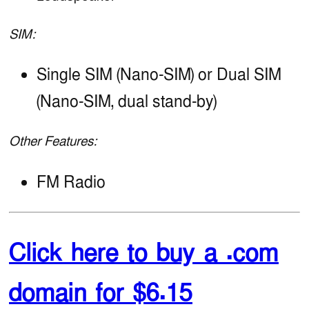
SIM:
Single SIM (Nano-SIM) or Dual SIM
(Nano-SIM, dual stand-by)
Other Features:
FM Radio
Click here to buy a .com
domain for $6.15