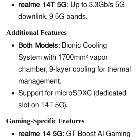
realme 14T 5G
: Up to 3.3Gb/s 5G
downlink, 9 5G bands.
Additional Features
Both Models
: Bionic Cooling
System with 1700mm² vapor
chamber, 9-layer cooling for thermal
management.
Support for microSDXC (dedicated
slot on 14T 5G).
Gaming-Specific Features
realme 14 5G
: GT Boost AI Gaming