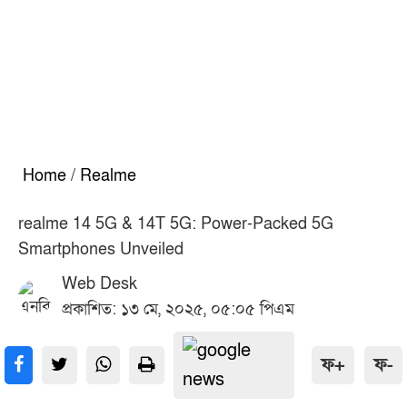
Home
/
Realme
realme 14 5G & 14T 5G: Power-Packed 5G
Smartphones Unveiled
Web Desk
প্রকাশিত: ১৩ মে, ২০২৫, ০৫:০৫ পিএম
ফ+
ফ-