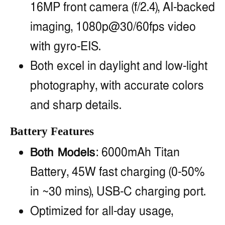
16MP front camera (f/2.4), AI-backed
imaging, 1080p@30/60fps video
with gyro-EIS.
Both excel in daylight and low-light
photography, with accurate colors
and sharp details.
Battery Features
Both Models
: 6000mAh Titan
Battery, 45W fast charging (0-50%
in ~30 mins), USB-C charging port.
Optimized for all-day usage,