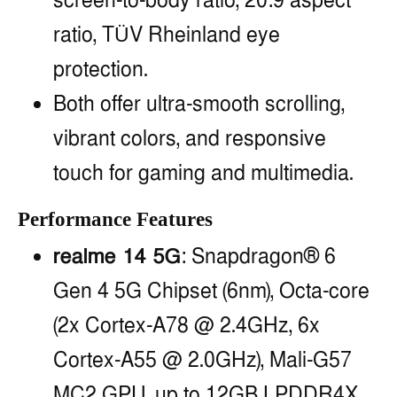
screen-to-body ratio, 20:9 aspect
ratio, TÜV Rheinland eye
protection.
Both offer ultra-smooth scrolling,
vibrant colors, and responsive
touch for gaming and multimedia.
Performance Features
realme 14 5G
: Snapdragon® 6
Gen 4 5G Chipset (6nm), Octa-core
(2x Cortex-A78 @ 2.4GHz, 6x
Cortex-A55 @ 2.0GHz), Mali-G57
MC2 GPU, up to 12GB LPDDR4X