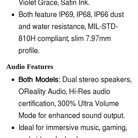
Violet Grace, Satin Ink.
Both feature IP69, IP68, IP66 dust
and water resistance, MIL-STD-
810H compliant, slim 7.97mm
profile.
Audio Features
Both Models
: Dual stereo speakers,
OReality Audio, Hi-Res audio
certification, 300% Ultra Volume
Mode for enhanced sound output.
Ideal for immersive music, gaming,