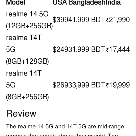
Model
USA
Bangladesh
India
realme 14 5G
$399
41,999 BDT
₹21,990
(12GB+256GB)
realme 14T
5G
$249
31,999 BDT
₹17,444
(8GB+128GB)
realme 14T
5G
$269
33,999 BDT
₹19,999
(8GB+256GB)
Review
The realme 14 5G and 14T 5G are mid-range