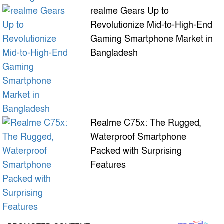
realme Gears Up to
Revolutionize Mid-to-High-End
Gaming Smartphone Market in
Bangladesh
Realme C75x: The Rugged,
Waterproof Smartphone
Packed with Surprising
Features