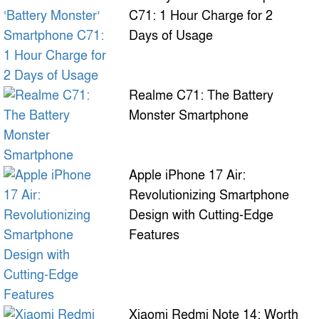
C71: 1 Hour Charge for 2
Days of Usage
Realme C71: The Battery
Monster Smartphone
Apple iPhone 17 Air:
Revolutionizing Smartphone
Design with Cutting-Edge
Features
Xiaomi Redmi Note 14: Worth