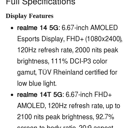
Full Specifications
Display Features
realme 14 5G
: 6.67-inch AMOLED
Esports Display, FHD+ (1080x2400),
120Hz refresh rate, 2000 nits peak
brightness, 111% DCI-P3 color
gamut, TÜV Rheinland certified for
low blue light.
realme 14T 5G
: 6.67-inch FHD+
AMOLED, 120Hz refresh rate, up to
2100 nits peak brightness, 92.7%