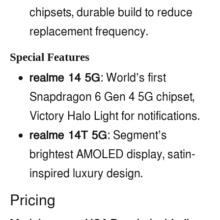
chipsets, durable build to reduce
replacement frequency.
Special Features
realme 14 5G
: World’s first
Snapdragon 6 Gen 4 5G chipset,
Victory Halo Light for notifications.
realme 14T 5G
: Segment’s
brightest AMOLED display, satin-
inspired luxury design.
Pricing