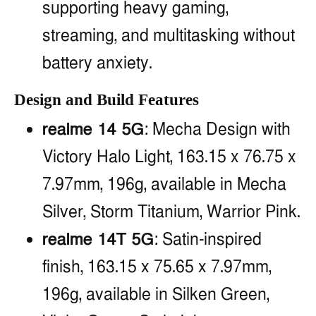
supporting heavy gaming,
streaming, and multitasking without
battery anxiety.
Design and Build Features
realme 14 5G
: Mecha Design with
Victory Halo Light, 163.15 x 76.75 x
7.97mm, 196g, available in Mecha
Silver, Storm Titanium, Warrior Pink.
realme 14T 5G
: Satin-inspired
finish, 163.15 x 75.65 x 7.97mm,
196g, available in Silken Green,