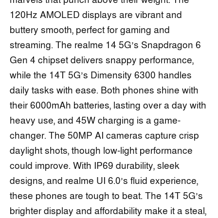
marvels that punch above their weight. The
120Hz AMOLED displays are vibrant and
buttery smooth, perfect for gaming and
streaming. The realme 14 5G’s Snapdragon 6
Gen 4 chipset delivers snappy performance,
while the 14T 5G’s Dimensity 6300 handles
daily tasks with ease. Both phones shine with
their 6000mAh batteries, lasting over a day with
heavy use, and 45W charging is a game-
changer. The 50MP AI cameras capture crisp
daylight shots, though low-light performance
could improve. With IP69 durability, sleek
designs, and realme UI 6.0’s fluid experience,
these phones are tough to beat. The 14T 5G’s
brighter display and affordability make it a steal,