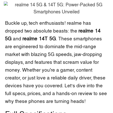
Buckle up, tech enthusiasts! realme has
dropped two absolute beasts: the
realme 14
5G
and
realme 14T 5G
. These smartphones
are engineered to dominate the mid-range
market with blazing 5G speeds, jaw-dropping
displays, and features that scream value for
money. Whether you're a gamer, content
creator, or just love a reliable daily driver, these
devices have you covered. Let’s dive into the
full specs, prices, and a hands-on review to see
why these phones are turning heads!