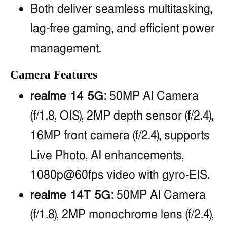
Both deliver seamless multitasking,
lag-free gaming, and efficient power
management.
Camera Features
realme 14 5G
: 50MP AI Camera
(f/1.8, OIS), 2MP depth sensor (f/2.4),
16MP front camera (f/2.4), supports
Live Photo, AI enhancements,
1080p@60fps video with gyro-EIS.
realme 14T 5G
: 50MP AI Camera
(f/1.8), 2MP monochrome lens (f/2.4),