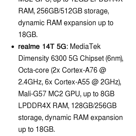
RAM, 256GB/512GB storage,
dynamic RAM expansion up to
18GB.
realme 14T 5G
: MediaTek
Dimensity 6300 5G Chipset (6nm),
Octa-core (2x Cortex-A76 @
2.4GHz, 6x Cortex-A55 @ 2GHz),
Mali-G57 MC2 GPU, up to 8GB
LPDDR4X RAM, 128GB/256GB
storage, dynamic RAM expansion
up to 18GB.