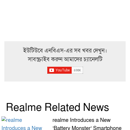
ইউটিউবে এনবিএস-এর সব খবর দেখুন।
সাবস্ক্রাইব করুন আমাদের চ্যানেলটি
Realme Related News
realme Introduces a New
‘Battery Monster’ Smartphone