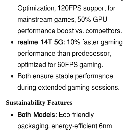
Optimization, 120FPS support for
mainstream games, 50% GPU
performance boost vs. competitors.
realme 14T 5G
: 10% faster gaming
performance than predecessor,
optimized for 60FPS gaming.
Both ensure stable performance
during extended gaming sessions.
Sustainability Features
Both Models
: Eco-friendly
packaging, energy-efficient 6nm