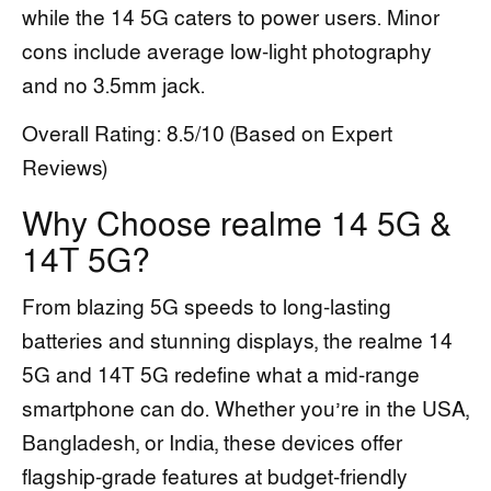
while the 14 5G caters to power users. Minor
cons include average low-light photography
and no 3.5mm jack.
Overall Rating: 8.5/10 (Based on Expert
Reviews)
Why Choose realme 14 5G &
14T 5G?
From blazing 5G speeds to long-lasting
batteries and stunning displays, the realme 14
5G and 14T 5G redefine what a mid-range
smartphone can do. Whether you’re in the USA,
Bangladesh, or India, these devices offer
flagship-grade features at budget-friendly