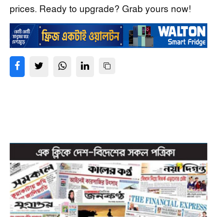
prices. Ready to upgrade? Grab yours now!