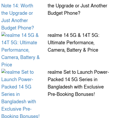
the Upgrade or Just Another
Budget Phone?
realme 14 5G & 14T 5G:
Ultimate Performance,
Camera, Battery & Price
realme Set to Launch Power-
Packed 14 5G Series in
Bangladesh with Exclusive
Pre-Booking Bonuses!