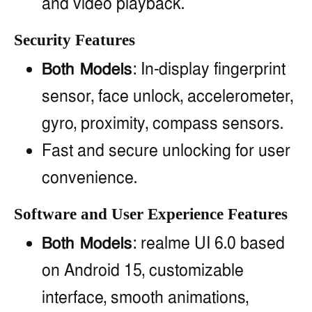
and video playback.
Security Features
Both Models
: In-display fingerprint
sensor, face unlock, accelerometer,
gyro, proximity, compass sensors.
Fast and secure unlocking for user
convenience.
Software and User Experience Features
Both Models
: realme UI 6.0 based
on Android 15, customizable
interface, smooth animations,