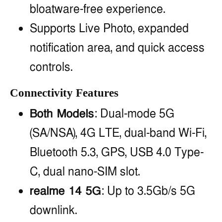
bloatware-free experience.
Supports Live Photo, expanded
notification area, and quick access
controls.
Connectivity Features
Both Models
: Dual-mode 5G
(SA/NSA), 4G LTE, dual-band Wi-Fi,
Bluetooth 5.3, GPS, USB 4.0 Type-
C, dual nano-SIM slot.
realme 14 5G
: Up to 3.5Gb/s 5G
downlink.