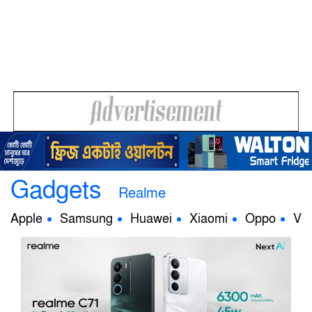
Gadgets
Realme
Apple
Samsung
Huawei
Xiaomi
Oppo
Viv