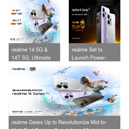
Smartphones
Unveiled
realme 14 5G &
realme Set to
14T 5G: Ultimate
Launch Power-
Performance,
Packed 14 5G
Camera, Battery &
Series in
Price
Bangladesh with
Exclusive Pre-
Booking Bonuses!
realme Gears Up to Revolutionize Mid-to-