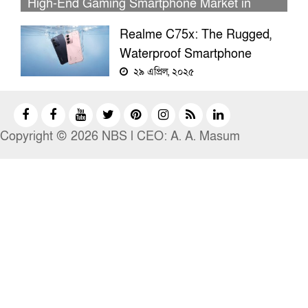
High-End Gaming Smartphone Market in
Bangladesh
Realme C75x: The Rugged,
Waterproof Smartphone
Packed With Surprising
২৯ এপ্রিল, ২০২৫
Features
Copyright © 2026 NBS l CEO: A. A. Masum