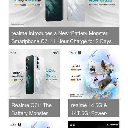
realme Introduces a New ‘Battery Monster’
Smartphone C71: 1 Hour Charge for 2 Days
of Usage
Realme C71: The
realme 14 5G &
Battery Monster
14T 5G: Power-
Smartphone
Packed 5G