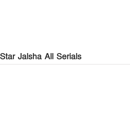
Star Jalsha All Serials