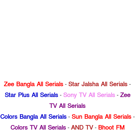
Zee Bangla All Serials
-
Star Jalsha All Serials
-
Star Plus All Serials
-
Sony TV All Serials
-
Zee
TV All Serials
Colors Bangla All Serials
-
Sun Bangla All Serials
-
Colors TV All Serials
-
AND TV
-
Bhoot FM