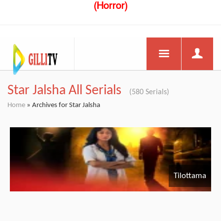
(Horror)