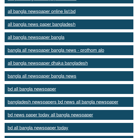
all bangla newspaper online list.bd
all bangla news paper bangladesh
all bangla newspaper bangla
bangla all newspaper bangla news - prothom alo
all bangla newspaper dhaka bangladesh
bangla all newspaper bangla news
bd all bangla newspaper
bangladesh newspapers bd news all bangla newspaper
bd news paper today all bangla newspaper
bd all bangla newspaper today