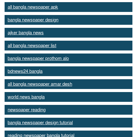
all bangla newspaper apk
bangla newspaper design
ajker bangla news
all bangla newspaper list
bangla newspaper prothom alo
bdnews24 bangla
all bangla newspaper amar desh
world news bangla
newspaper reading
bangla newspaper design tutorial
reading newspaper bangla tutorial