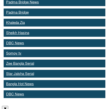
Padma Bridge News
Padma Bridge
Khaleda Zia
Sheikh Hasina
DBC News
Somoy tv
Zee Bangla Serial
Star Jalsha Serial
Bangla Hot News
DBC News