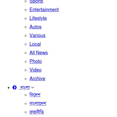
Sports
Entertainment
Lifestyle
Autos
Various
Local
All News
Photo
Video
Archive
বাংলা
বিদেশ
বাংলাদেশ
রাজনীতি