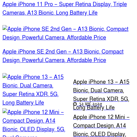
Apple iPhone 11 Pro – Super Retina Display, Triple
Cameras, A13 Bionic, Long Battery Life
Apple iPhone SE 2nd Gen – A13 Bionic, Compact
Design, Powerful Camera, Affordable Price
Apple iPhone 13 – A15
Bionic, Dual Camera,
Super Retina XDR, 5G,
১২ মার্চ, ২০২৫
Long Battery Life
Apple iPhone 12 Mini –
Compact Design, A14
Bionic, OLED Display,