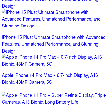
Design
iPhone 15 Plus: Ultimate Smartphone with Advanced
Features, Unmatched Performance, and Stunning
Design
Apple iPhone 14 Pro Max – 6.7-inch Display, A16
Bionic, 48MP Camera, 5G