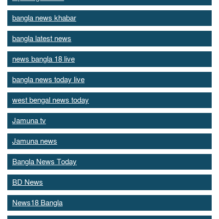
bangla news khabar
bangla latest news
news bangla 18 live
bangla news today live
west bengal news today
Jamuna tv
Jamuna news
Bangla News Today
BD News
News18 Bangla