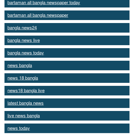
bartaman all bangla newspaper today
bartaman all bangla newspaper
bangla news24
bangla news live
bangla news today
news bangla
news 18 bangla
news18 bangla live
latest bangla news
live news bangla
news today