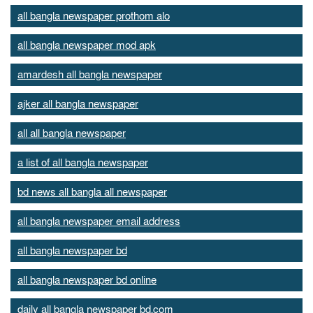
all bangla newspaper prothom alo
all bangla newspaper mod apk
amardesh all bangla newspaper
ajker all bangla newspaper
all all bangla newspaper
a list of all bangla newspaper
bd news all bangla all newspaper
all bangla newspaper email address
all bangla newspaper bd
all bangla newspaper bd online
daily all bangla newspaper bd.com