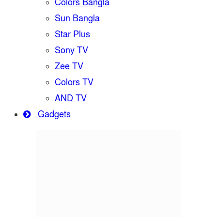
Colors Bangla
Sun Bangla
Star Plus
Sony TV
Zee TV
Colors TV
AND TV
Gadgets