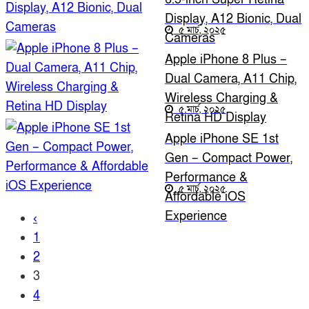
Display, A12 Bionic, Dual
৫ মার্চ, ২০২৫
Cameras
Apple iPhone 8 Plus –
Dual Camera, A11 Chip,
Wireless Charging &
৫ মার্চ, ২০২৫
Retina HD Display
Apple iPhone SE 1st
Gen – Compact Power,
Performance &
৫ মার্চ, ২০২৫
Affordable iOS
Experience
‹
1
2
3
4