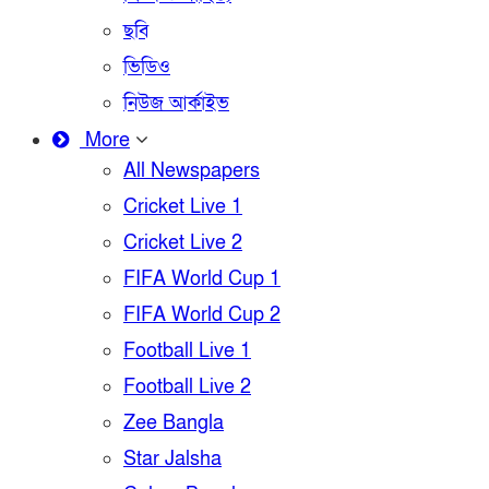
ছবি
ভিডিও
নিউজ আর্কাইভ
More
All Newspapers
Cricket Live 1
Cricket Live 2
FIFA World Cup 1
FIFA World Cup 2
Football Live 1
Football Live 2
Zee Bangla
Star Jalsha