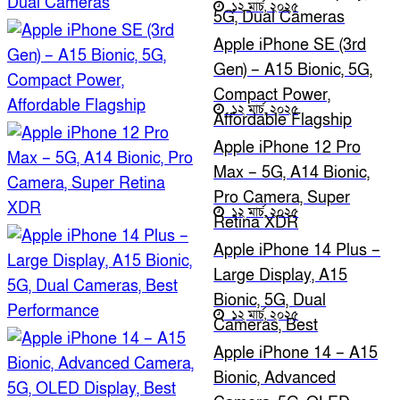
১২ মার্চ, ২০২৫
5G, Dual Cameras
Apple iPhone SE (3rd
Gen) – A15 Bionic, 5G,
Compact Power,
১২ মার্চ, ২০২৫
Affordable Flagship
Apple iPhone 12 Pro
Max – 5G, A14 Bionic,
Pro Camera, Super
১২ মার্চ, ২০২৫
Retina XDR
Apple iPhone 14 Plus –
Large Display, A15
Bionic, 5G, Dual
১২ মার্চ, ২০২৫
Cameras, Best
Performance
Apple iPhone 14 – A15
Bionic, Advanced