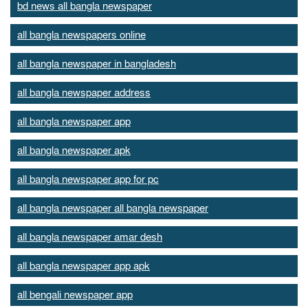
bd news all bangla newspaper
all bangla newspapers online
all bangla newspaper in bangladesh
all bangla newspaper address
all bangla newspaper app
all bangla newspaper apk
all bangla newspaper app for pc
all bangla newspaper all bangla newspaper
all bangla newspaper amar desh
all bangla newspaper app apk
all bengali newspaper app