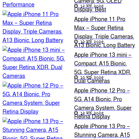
Camera, 5G, OLED
১২ মার্চ, ২০২৫
Display, Best
Performance
Apple iPhone 11 Pro
Max – Super Retina
Display, Triple Cameras,
১২ মার্চ, ২০২৫
A13 Bionic, Long Battery
Apple iPhone 13 mini –
Compact, A15 Bionic,
5G, Super Retina XDR,
১২ মার্চ, ২০২৫
Dual Cameras
Apple iPhone 12 Pro –
5G, A14 Bionic, Pro
Camera System, Super
১২ মার্চ, ২০২৫
Retina Display
Apple iPhone 13 Pro –
Stunning Camera, A15