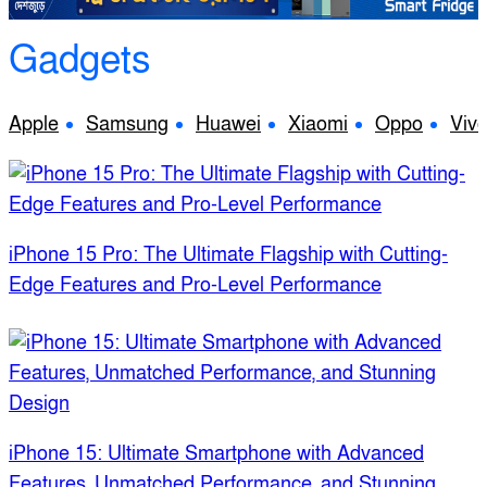
Gadgets
Apple
Samsung
Huawei
Xiaomi
Oppo
Viv
iPhone 15 Pro: The Ultimate Flagship with Cutting-
Edge Features and Pro-Level Performance
iPhone 15: Ultimate Smartphone with Advanced
Features, Unmatched Performance, and Stunning