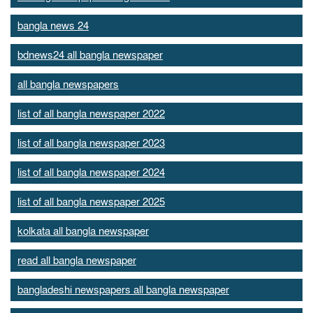
bangla news 24
bdnews24 all bangla newspaper
all bangla newspapers
list of all bangla newspaper 2022
list of all bangla newspaper 2023
list of all bangla newspaper 2024
list of all bangla newspaper 2025
kolkata all bangla newspaper
read all bangla newspaper
bangladeshi newspapers all bangla newspaper