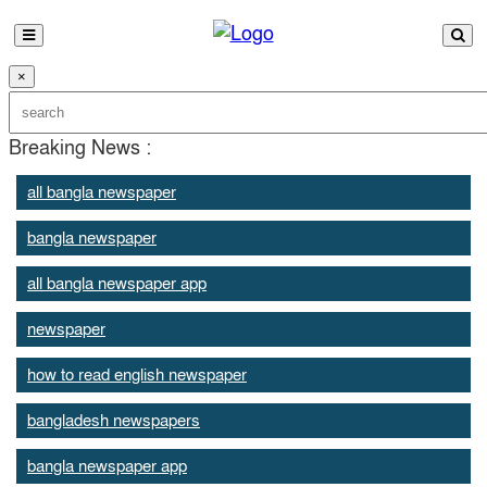
×
Breaking News :
all bangla newspaper
bangla newspaper
all bangla newspaper app
newspaper
how to read english newspaper
bangladesh newspapers
bangla newspaper app