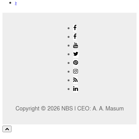
›
Copyright © 2026 NBS l CEO: A. A. Masum