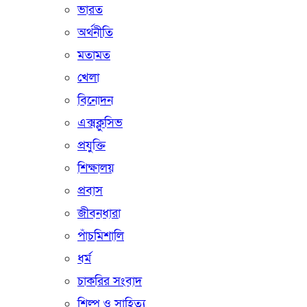
ভারত
অর্থনীতি
মতামত
খেলা
বিনোদন
এক্সক্লুসিভ
প্রযুক্তি
শিক্ষালয়
প্রবাস
জীবনধারা
পাঁচমিশালি
ধর্ম
চাকরির সংবাদ
শিল্প ও সাহিত্য