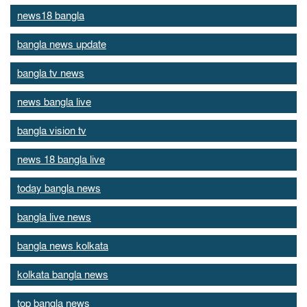
news18 bangla
bangla news update
bangla tv news
news bangla live
bangla vision tv
news 18 bangla live
today bangla news
bangla live news
bangla news kolkata
kolkata bangla news
top bangla news