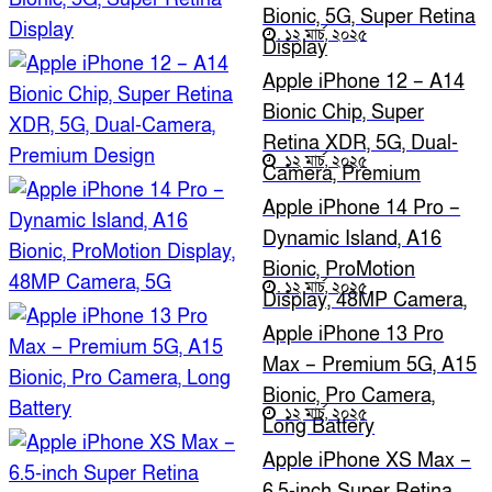
Bionic, 5G, Super Retina
১২ মার্চ, ২০২৫
Display
Apple iPhone 12 – A14
Bionic Chip, Super
Retina XDR, 5G, Dual-
১২ মার্চ, ২০২৫
Camera, Premium
Design
Apple iPhone 14 Pro –
Dynamic Island, A16
Bionic, ProMotion
১২ মার্চ, ২০২৫
Display, 48MP Camera,
5G
Apple iPhone 13 Pro
Max – Premium 5G, A15
Bionic, Pro Camera,
১২ মার্চ, ২০২৫
Long Battery
Apple iPhone XS Max –
6.5-inch Super Retina