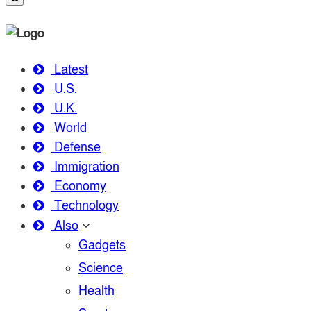
Latest
U.S.
U.K.
World
Defense
Immigration
Economy
Technology
Also
Gadgets
Science
Health