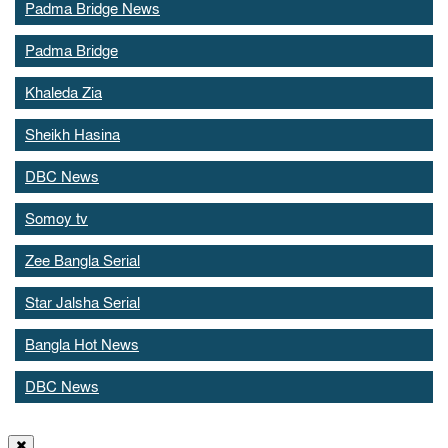
Padma Bridge News
Padma Bridge
Khaleda Zia
Sheikh Hasina
DBC News
Somoy tv
Zee Bangla Serial
Star Jalsha Serial
Bangla Hot News
DBC News