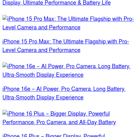
Display, Ultimate Performance & Battery Life
iPhone 15 Pro Max: The Ultimate Flagship with Pro-
Level Camera and Performance
iPhone 16e – AI Power, Pro Camera, Long Battery,
Ultra-Smooth Display Experience
iPhone 16 Plus – Bigger Display, Powerful