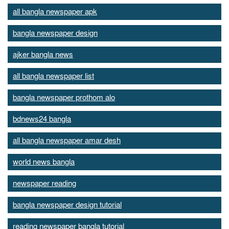
all bangla newspaper apk
bangla newspaper design
ajker bangla news
all bangla newspaper list
bangla newspaper prothom alo
bdnews24 bangla
all bangla newspaper amar desh
world news bangla
newspaper reading
bangla newspaper design tutorial
reading newspaper bangla tutorial