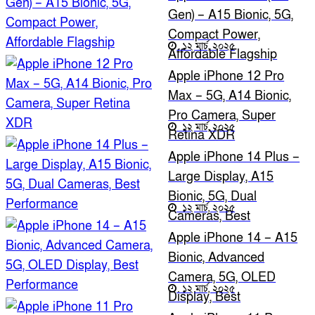
Gen) – A15 Bionic, 5G,
Compact Power,
১২ মার্চ, ২০২৫
Affordable Flagship
Apple iPhone 12 Pro
Max – 5G, A14 Bionic,
Pro Camera, Super
১২ মার্চ, ২০২৫
Retina XDR
Apple iPhone 14 Plus –
Large Display, A15
Bionic, 5G, Dual
১২ মার্চ, ২০২৫
Cameras, Best
Performance
Apple iPhone 14 – A15
Bionic, Advanced
Camera, 5G, OLED
১২ মার্চ, ২০২৫
Display, Best