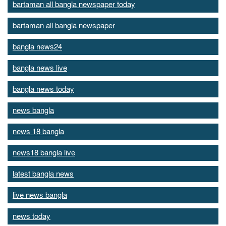
bartaman all bangla newspaper today
bartaman all bangla newspaper
bangla news24
bangla news live
bangla news today
news bangla
news 18 bangla
news18 bangla live
latest bangla news
live news bangla
news today