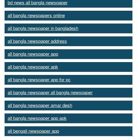
bd news all bangla newspaper
all bangla newspapers online
all bangla newspaper in bangladesh
all bangla newspaper address
all bangla newspaper app
all bangla newspaper apk
all bangla newspaper app for pc
all bangla newspaper all bangla newspaper
all bangla newspaper amar desh
all bangla newspaper app apk
all bengali newspaper app