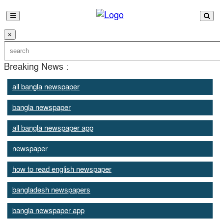
×
Breaking News :
all bangla newspaper
bangla newspaper
all bangla newspaper app
newspaper
how to read english newspaper
bangladesh newspapers
bangla newspaper app