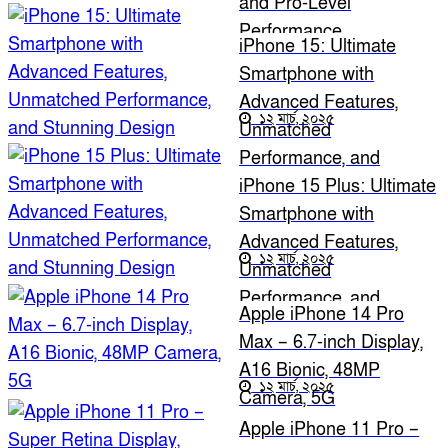
and Pro-Level
Performance
iPhone 15: Ultimate
Smartphone with
Advanced Features,
১২ মার্চ, ২০২৫
Unmatched
Performance, and
Stunning Design
iPhone 15 Plus: Ultimate
Smartphone with
Advanced Features,
১২ মার্চ, ২০২৫
Unmatched
Performance, and
Apple iPhone 14 Pro
Stunning Design
Max – 6.7-inch Display,
A16 Bionic, 48MP
১২ মার্চ, ২০২৫
Camera, 5G
Apple iPhone 11 Pro –