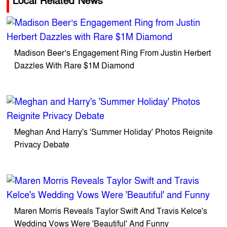
Local Related News
Madison Beer’s Engagement Ring From Justin Herbert
Dazzles With Rare $1M Diamond
Meghan And Harry's 'Summer Holiday' Photos Reignite
Privacy Debate
Maren Morris Reveals Taylor Swift And Travis Kelce's
Wedding Vows Were 'Beautiful' And Funny