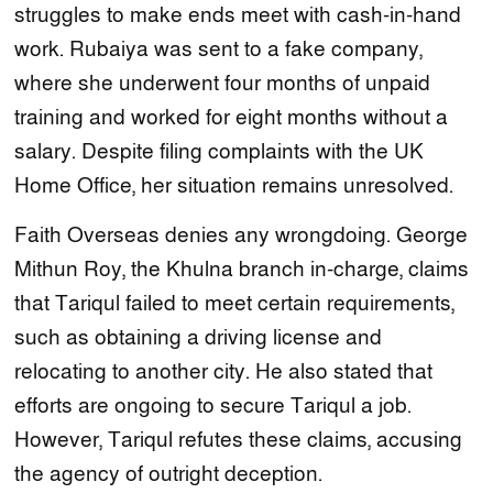
struggles to make ends meet with cash-in-hand
work. Rubaiya was sent to a fake company,
where she underwent four months of unpaid
training and worked for eight months without a
salary. Despite filing complaints with the UK
Home Office, her situation remains unresolved.
Faith Overseas denies any wrongdoing. George
Mithun Roy, the Khulna branch in-charge, claims
that Tariqul failed to meet certain requirements,
such as obtaining a driving license and
relocating to another city. He also stated that
efforts are ongoing to secure Tariqul a job.
However, Tariqul refutes these claims, accusing
the agency of outright deception.