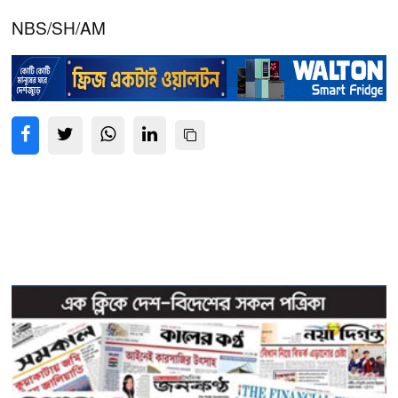
NBS/SH/AM