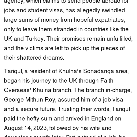
agency, which claims to send people abroad for
jobs and student visas, has allegedly swindled
large sums of money from hopeful expatriates,
only to leave them stranded in countries like the
UK and Turkey. Their promises remain unfulfilled,
and the victims are left to pick up the pieces of
their shattered dreams.
Tariqul, a resident of Khulna’s Sonadanga area,
began his journey to the UK through Faith
Overseas’ Khulna branch. The branch in-charge,
George Mithun Roy, assured him of a job visa
and a secure future. Trusting their words, Tariqul
paid the hefty sum and arrived in England on
August 14, 2023, followed by his wife and