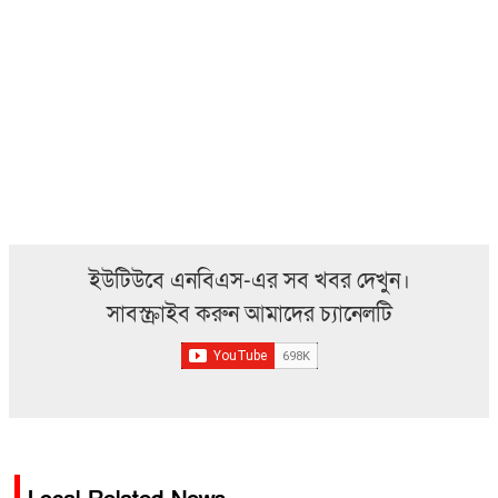
ইউটিউবে এনবিএস-এর সব খবর দেখুন।
সাবস্ক্রাইব করুন আমাদের চ্যানেলটি