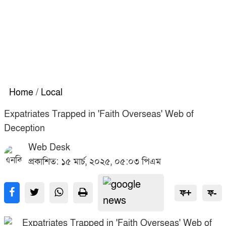
Home
/
Local
Expatriates Trapped in 'Faith Overseas' Web of
Deception
Web Desk
প্রকাশিত: ১৫ মার্চ, ২০২৫, ০৫:০৩ পিএম
ফ+
ফ-