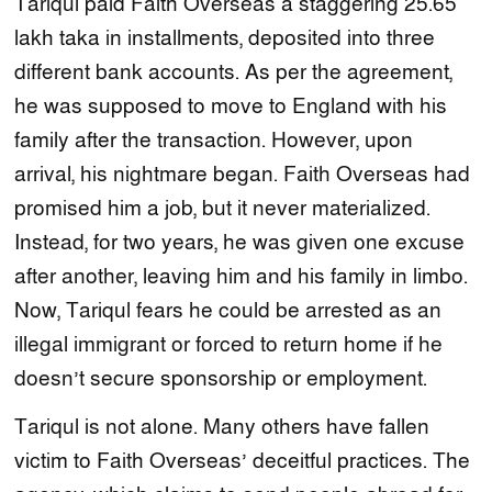
Tariqul paid Faith Overseas a staggering 25.65
lakh taka in installments, deposited into three
different bank accounts. As per the agreement,
he was supposed to move to England with his
family after the transaction. However, upon
arrival, his nightmare began. Faith Overseas had
promised him a job, but it never materialized.
Instead, for two years, he was given one excuse
after another, leaving him and his family in limbo.
Now, Tariqul fears he could be arrested as an
illegal immigrant or forced to return home if he
doesn’t secure sponsorship or employment.
Tariqul is not alone. Many others have fallen
victim to Faith Overseas’ deceitful practices. The