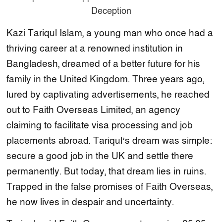
Kazi Tariqul Islam, a young man who once had a
thriving career at a renowned institution in
Bangladesh, dreamed of a better future for his
family in the United Kingdom. Three years ago,
lured by captivating advertisements, he reached
out to Faith Overseas Limited, an agency
claiming to facilitate visa processing and job
placements abroad. Tariqul’s dream was simple:
secure a good job in the UK and settle there
permanently. But today, that dream lies in ruins.
Trapped in the false promises of Faith Overseas,
he now lives in despair and uncertainty.