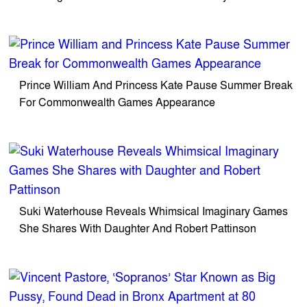
Prince William And Princess Kate Pause Summer Break
For Commonwealth Games Appearance
Suki Waterhouse Reveals Whimsical Imaginary Games
She Shares With Daughter And Robert Pattinson