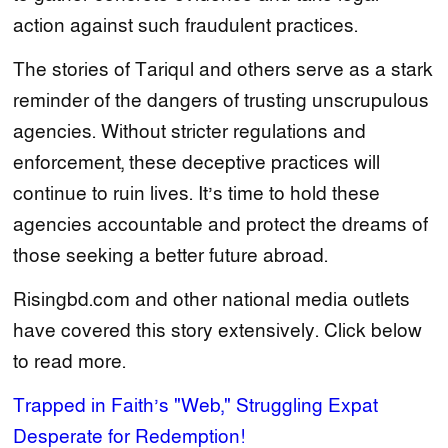
action against such fraudulent practices.
The stories of Tariqul and others serve as a stark
reminder of the dangers of trusting unscrupulous
agencies. Without stricter regulations and
enforcement, these deceptive practices will
continue to ruin lives. It’s time to hold these
agencies accountable and protect the dreams of
those seeking a better future abroad.
Risingbd.com and other national media outlets
have covered this story extensively. Click below
to read more.
Trapped in Faith’s "Web," Struggling Expat
Desperate for Redemption!