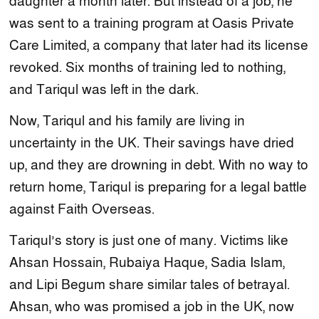
daughter a month later. But instead of a job, he
was sent to a training program at Oasis Private
Care Limited, a company that later had its license
revoked. Six months of training led to nothing,
and Tariqul was left in the dark.
Now, Tariqul and his family are living in
uncertainty in the UK. Their savings have dried
up, and they are drowning in debt. With no way to
return home, Tariqul is preparing for a legal battle
against Faith Overseas.
Tariqul’s story is just one of many. Victims like
Ahsan Hossain, Rubaiya Haque, Sadia Islam,
and Lipi Begum share similar tales of betrayal.
Ahsan, who was promised a job in the UK, now