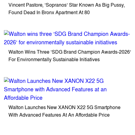
Vincent Pastore, ‘Sopranos’ Star Known As Big Pussy,
Found Dead In Bronx Apartment At 80
Walton Wins Three ‘SDG Brand Champion Awards-2026’
For Environmentally Sustainable Initiatives
Walton Launches New XANON X22 5G Smartphone
With Advanced Features At An Affordable Price