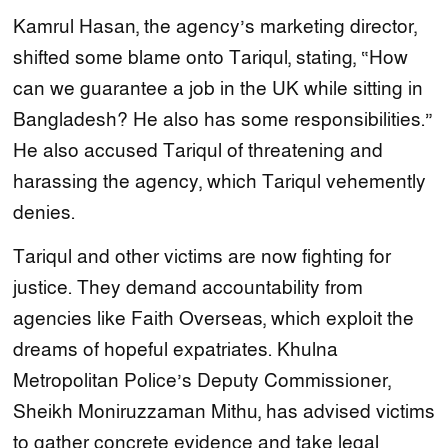
Kamrul Hasan, the agency’s marketing director,
shifted some blame onto Tariqul, stating, “How
can we guarantee a job in the UK while sitting in
Bangladesh? He also has some responsibilities.”
He also accused Tariqul of threatening and
harassing the agency, which Tariqul vehemently
denies.
Tariqul and other victims are now fighting for
justice. They demand accountability from
agencies like Faith Overseas, which exploit the
dreams of hopeful expatriates. Khulna
Metropolitan Police’s Deputy Commissioner,
Sheikh Moniruzzaman Mithu, has advised victims
to gather concrete evidence and take legal