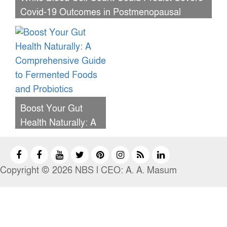
Covid-19 Outcomes in Postmenopausal
Women, Study Reveals
Boost Your Gut
Health Naturally: A
Comprehensive
Guide to
Fermented Foods
Copyright © 2026 NBS l CEO: A. A. Masum
and Probiotics