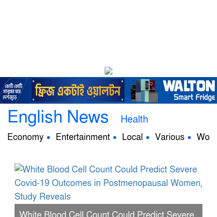
English News
Health
Economy
Entertainment
Local
Various
Worl
White Blood Cell Count Could Predict Severe