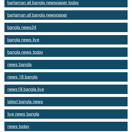
bartaman all bangla newspaper today
bartaman all bangla newspaper
bangla news24
bangla news live
bangla news today
news bangla
news 18 bangla
news18 bangla live
latest bangla news
live news bangla
news today