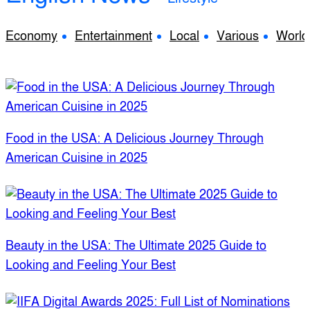
Economy
Entertainment
Local
Various
World
Food in the USA: A Delicious Journey Through
American Cuisine in 2025
Beauty in the USA: The Ultimate 2025 Guide to
Looking and Feeling Your Best