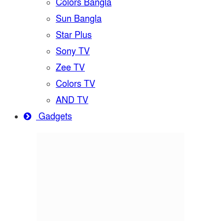
Colors Bangla
Sun Bangla
Star Plus
Sony TV
Zee TV
Colors TV
AND TV
Gadgets