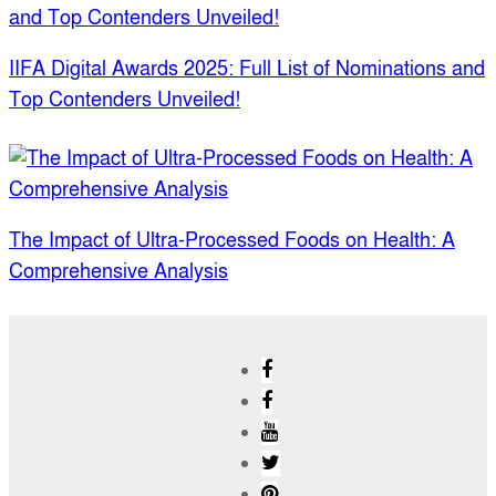
IIFA Digital Awards 2025: Full List of Nominations and
Top Contenders Unveiled!
The Impact of Ultra-Processed Foods on Health: A
Comprehensive Analysis