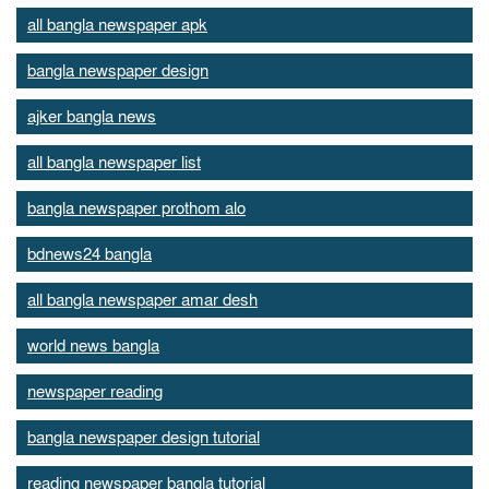
all bangla newspaper apk
bangla newspaper design
ajker bangla news
all bangla newspaper list
bangla newspaper prothom alo
bdnews24 bangla
all bangla newspaper amar desh
world news bangla
newspaper reading
bangla newspaper design tutorial
reading newspaper bangla tutorial