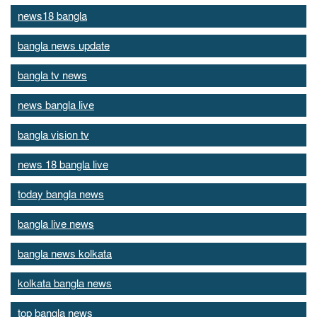
news18 bangla
bangla news update
bangla tv news
news bangla live
bangla vision tv
news 18 bangla live
today bangla news
bangla live news
bangla news kolkata
kolkata bangla news
top bangla news