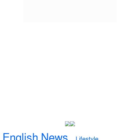
English News
Lifestyle