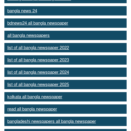
bangla news 24
bdnews24 all bangla newspaper
all bangla newspapers
list of all bangla newspaper 2022
list of all bangla newspaper 2023
list of all bangla newspaper 2024
list of all bangla newspaper 2025
kolkata all bangla newspaper
read all bangla newspaper
bangladeshi newspapers all bangla newspaper