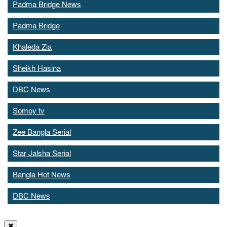
Padma Bridge News
Padma Bridge
Khaleda Zia
Sheikh Hasina
DBC News
Somoy tv
Zee Bangla Serial
Star Jalsha Serial
Bangla Hot News
DBC News