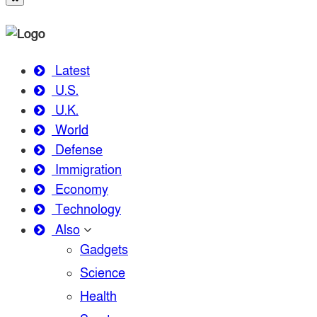
Latest
U.S.
U.K.
World
Defense
Immigration
Economy
Technology
Also
Gadgets
Science
Health