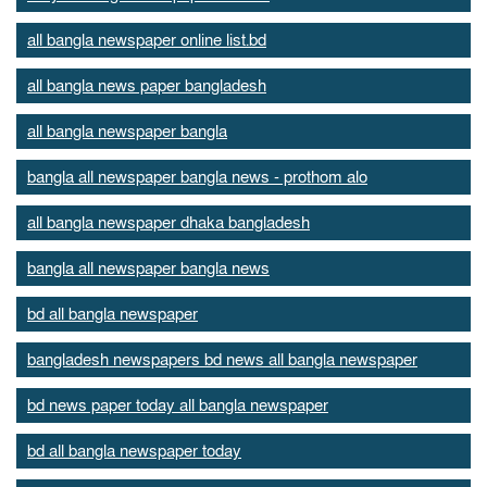
all bangla newspaper online list.bd
all bangla news paper bangladesh
all bangla newspaper bangla
bangla all newspaper bangla news - prothom alo
all bangla newspaper dhaka bangladesh
bangla all newspaper bangla news
bd all bangla newspaper
bangladesh newspapers bd news all bangla newspaper
bd news paper today all bangla newspaper
bd all bangla newspaper today