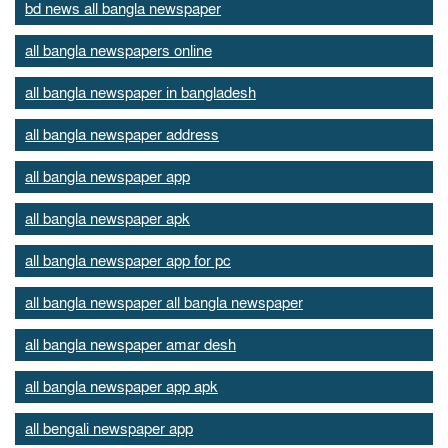
bd news all bangla newspaper
all bangla newspapers online
all bangla newspaper in bangladesh
all bangla newspaper address
all bangla newspaper app
all bangla newspaper apk
all bangla newspaper app for pc
all bangla newspaper all bangla newspaper
all bangla newspaper amar desh
all bangla newspaper app apk
all bengali newspaper app