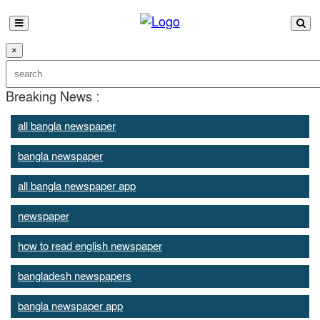
×
Breaking News :
all bangla newspaper
bangla newspaper
all bangla newspaper app
newspaper
how to read english newspaper
bangladesh newspapers
bangla newspaper app