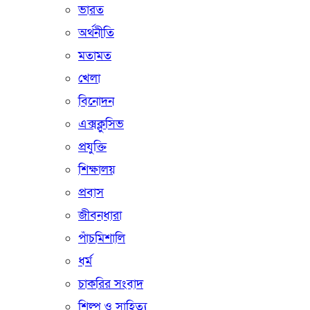
ভারত
অর্থনীতি
মতামত
খেলা
বিনোদন
এক্সক্লুসিভ
প্রযুক্তি
শিক্ষালয়
প্রবাস
জীবনধারা
পাঁচমিশালি
ধর্ম
চাকরির সংবাদ
শিল্প ও সাহিত্য