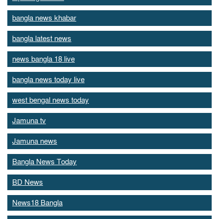
bangla news khabar
bangla latest news
news bangla 18 live
bangla news today live
west bengal news today
Jamuna tv
Jamuna news
Bangla News Today
BD News
News18 Bangla