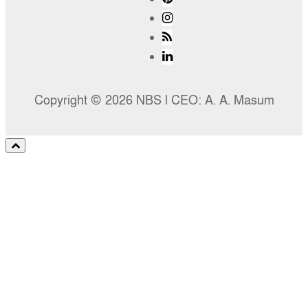
Copyright © 2026 NBS l CEO: A. A. Masum