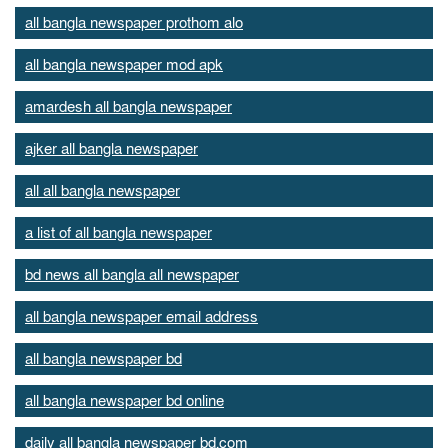
all bangla newspaper prothom alo
all bangla newspaper mod apk
amardesh all bangla newspaper
ajker all bangla newspaper
all all bangla newspaper
a list of all bangla newspaper
bd news all bangla all newspaper
all bangla newspaper email address
all bangla newspaper bd
all bangla newspaper bd online
daily all bangla newspaper bd.com