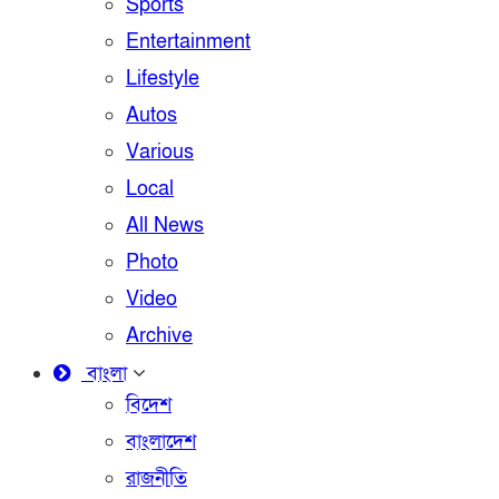
Sports
Entertainment
Lifestyle
Autos
Various
Local
All News
Photo
Video
Archive
বাংলা
বিদেশ
বাংলাদেশ
রাজনীতি