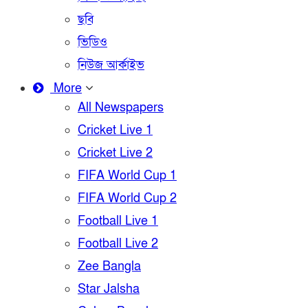
ছবি
ভিডিও
নিউজ আর্কাইভ
More
All Newspapers
Cricket Live 1
Cricket Live 2
FIFA World Cup 1
FIFA World Cup 2
Football Live 1
Football Live 2
Zee Bangla
Star Jalsha