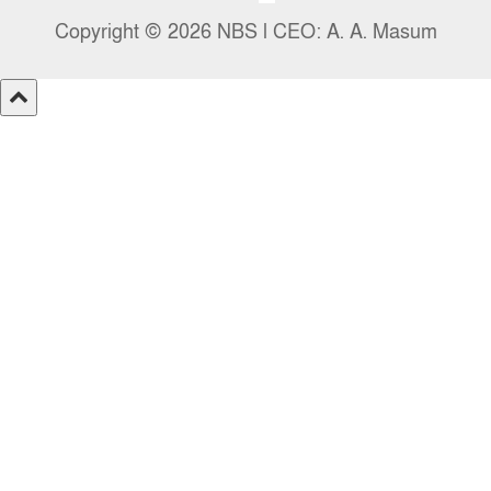
Copyright © 2026 NBS l CEO: A. A. Masum