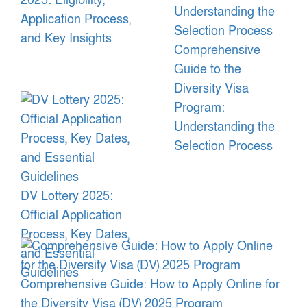
2025: Eligibility,
Application Process,
and Key Insights
Comprehensive
Guide to the
Diversity Visa
Program:
Understanding the
Selection Process
DV Lottery 2025:
Official Application
Process, Key Dates,
and Essential
Guidelines
Comprehensive Guide: How to Apply Online for
the Diversity Visa (DV) 2025 Program