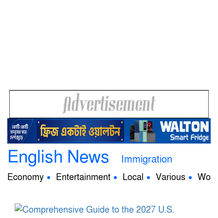
English News
Immigration
Economy
Entertainment
Local
Various
Worl