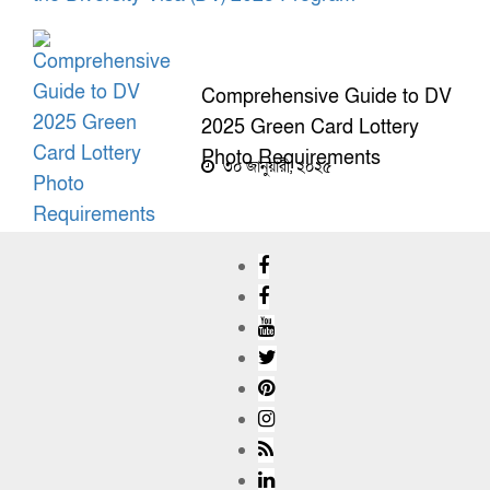
Comprehensive Guide to DV
2025 Green Card Lottery
Photo Requirements
৩০ জানুয়ারী, ২০২৫