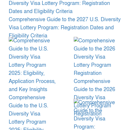
Comprehensive Guide to the 2027 U.S. Diversity
Visa Lottery Program: Registration Dates and
Eligibility Criteria
Comprehensive
Guide to the 2026
Comprehensive
Diversity Visa
Guide to the U.S.
Lottery Program
Diversity Visa
Registration
Lottery Program