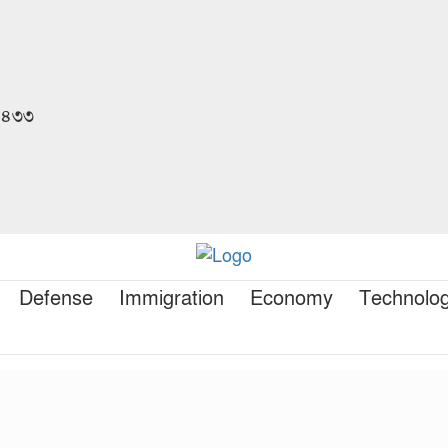
 ১৪৩৩
Defense
Immigration
Economy
Technolo