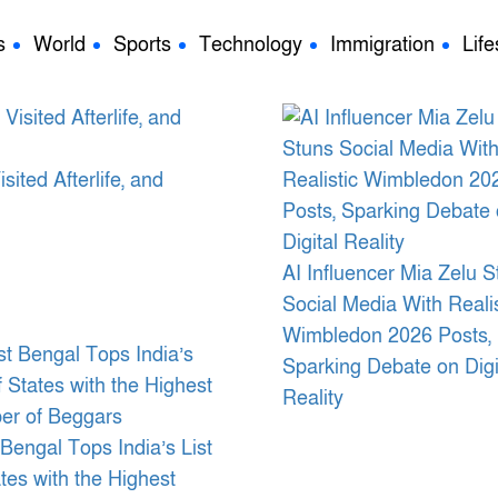
s
World
Sports
Technology
Immigration
Life
ted Afterlife, and
AI Influencer Mia Zelu S
Social Media With Realis
Wimbledon 2026 Posts,
Sparking Debate on Digi
Reality
Bengal Tops India’s List
ates with the Highest