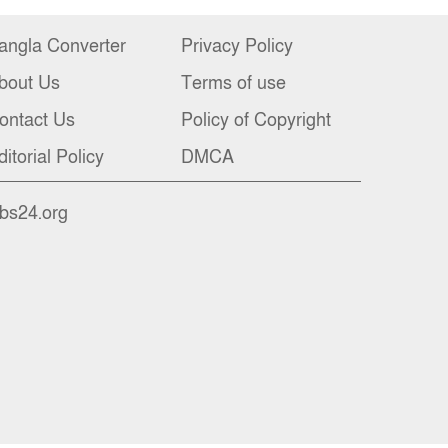
angla Converter
Privacy Policy
bout Us
Terms of use
ontact Us
Policy of Copyright
ditorial Policy
DMCA
nbs24.org