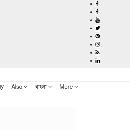
gy
Also
বাংলা
More