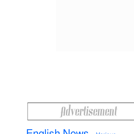
English News