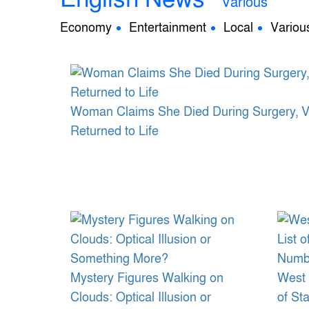
Various
Economy
Entertainment
Local
Variou
Woman Claims She Died During Surgery, Visi
Returned to Life
Mystery Figures Walking on
West 
Clouds: Optical Illusion or
of St