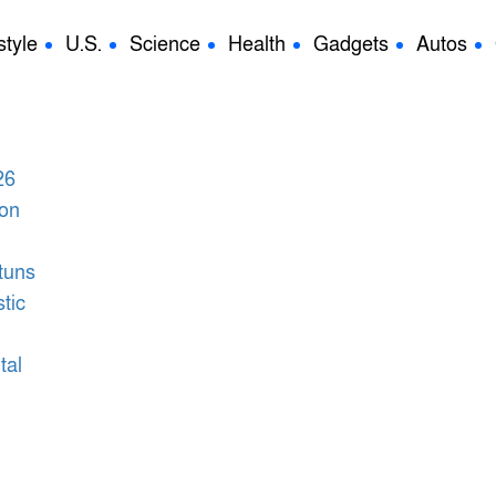
style
U.S.
Science
Health
Gadgets
Autos
tuns
tic
tal