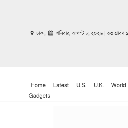
ঢাকা,
শনিবার, আগস্ট ৮, ২০২৬ | ২৩ শ্রাবণ
Home
Latest
U.S.
U.K.
World
Gadgets