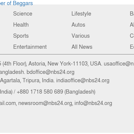
r of Beggars
Science
Lifestyle
B
Health
Autos
A
Sports
Various
C
Entertainment
All News
E
(4th Floor), Astoria, New York-11103, USA. usaoffice@
angladesh. bdoffice@nbs24.org
Agartala, Tripura, India. indiaoffice@nbs24.org
India) / +880 1718 580 689 (Bangladesh)
il.com, newsroom@nbs24.org, info@nbs24.org