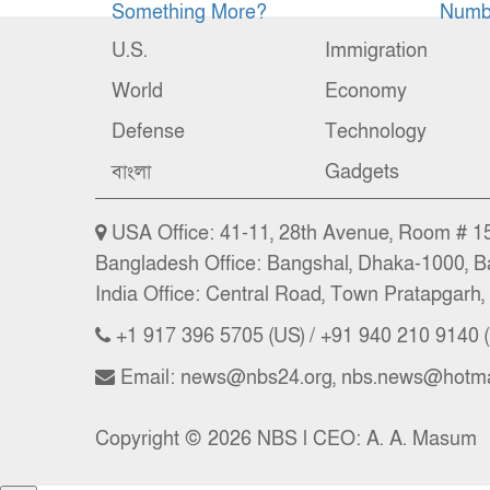
Something More?
Numbe
U.S.
Immigration
World
Economy
Defense
Technology
বাংলা
Gadgets
USA Office: 41-11, 28th Avenue, Room # 15 
Bangladesh Office: Bangshal, Dhaka-1000, B
India Office: Central Road, Town Pratapgarh, 
+1 917 396 5705 (US) / +91 940 210 9140 (
Email: news@nbs24.org, nbs.news@hotma
Copyright © 2026 NBS l CEO: A. A. Masum