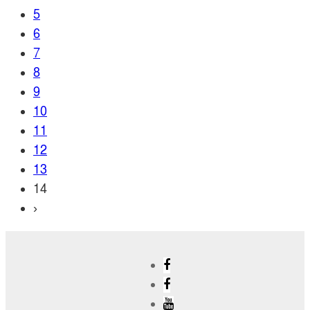
5
6
7
8
9
10
11
12
13
14
›