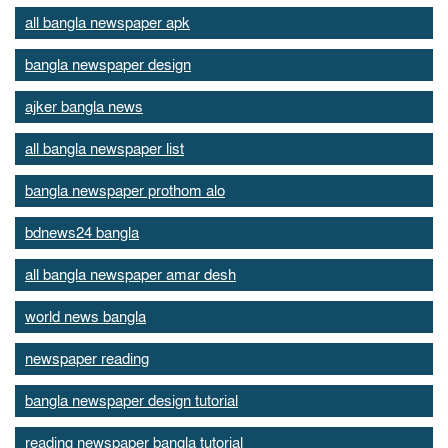
all bangla newspaper apk
bangla newspaper design
ajker bangla news
all bangla newspaper list
bangla newspaper prothom alo
bdnews24 bangla
all bangla newspaper amar desh
world news bangla
newspaper reading
bangla newspaper design tutorial
reading newspaper bangla tutorial