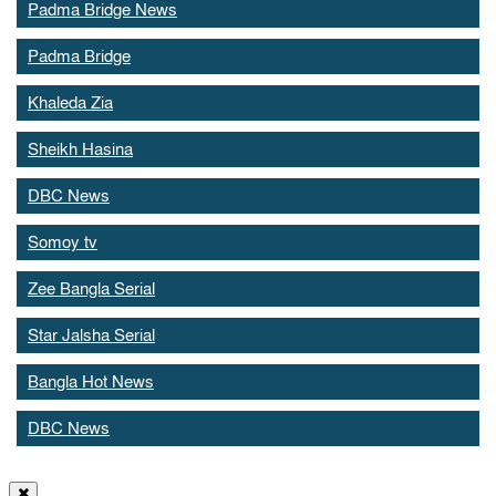
Padma Bridge News
Padma Bridge
Khaleda Zia
Sheikh Hasina
DBC News
Somoy tv
Zee Bangla Serial
Star Jalsha Serial
Bangla Hot News
DBC News