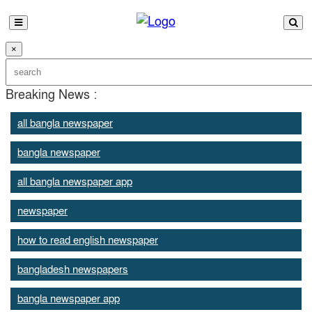
×
Breaking News :
all bangla newspaper
bangla newspaper
all bangla newspaper app
newspaper
how to read english newspaper
bangladesh newspapers
bangla newspaper app