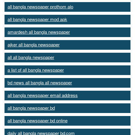
all bangla newspaper prothom alo
all bangla newspaper mod apk
amardesh all bangla newspaper
ajker all bangla newspaper
all all bangla newspaper
a list of all bangla newspaper
bd news all bangla all newspaper
all bangla newspaper email address
all bangla newspaper bd
all bangla newspaper bd online
daily all bangla newspaper bd.com