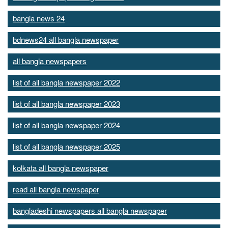
bangla news 24
bdnews24 all bangla newspaper
all bangla newspapers
list of all bangla newspaper 2022
list of all bangla newspaper 2023
list of all bangla newspaper 2024
list of all bangla newspaper 2025
kolkata all bangla newspaper
read all bangla newspaper
bangladeshi newspapers all bangla newspaper