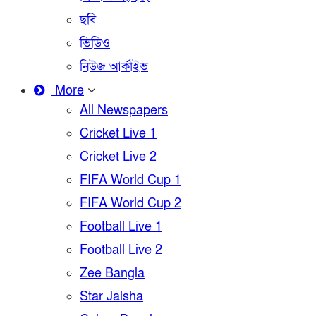
ছবি
ভিডিও
নিউজ আর্কাইভ
More
All Newspapers
Cricket Live 1
Cricket Live 2
FIFA World Cup 1
FIFA World Cup 2
Football Live 1
Football Live 2
Zee Bangla
Star Jalsha