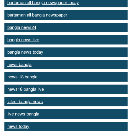
bartaman all bangla newspaper today
bartaman all bangla newspaper
bangla news24
bangla news live
bangla news today
news bangla
news 18 bangla
news18 bangla live
latest bangla news
live news bangla
news today