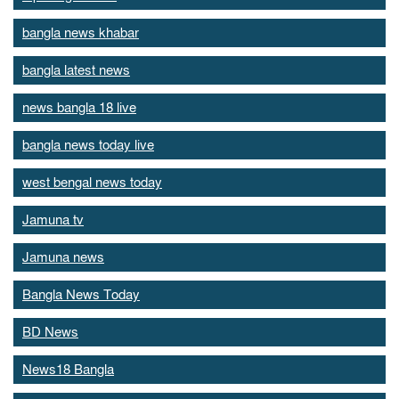
bangla news khabar
bangla latest news
news bangla 18 live
bangla news today live
west bengal news today
Jamuna tv
Jamuna news
Bangla News Today
BD News
News18 Bangla