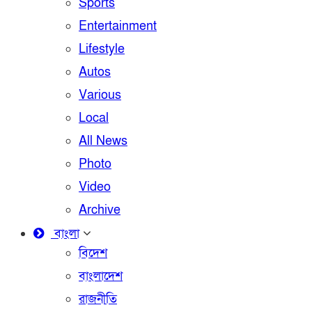
Sports
Entertainment
Lifestyle
Autos
Various
Local
All News
Photo
Video
Archive
বাংলা
বিদেশ
বাংলাদেশ
রাজনীতি