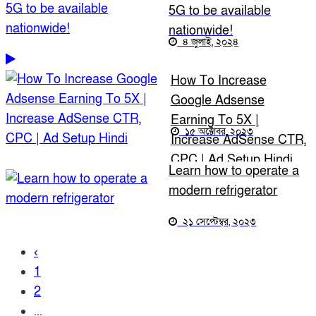
5G to be available
nationwide!
৪ জুলাই, ২০২৪
How To Increase
Google Adsense
Earning To 5X |
১৫ অক্টোবর, ২০২৩
Increase AdSense CTR,
CPC | Ad Setup Hindi
Learn how to operate a
modern refrigerator
২১ সেপ্টেম্বর, ২০২৩
‹
1
2
...