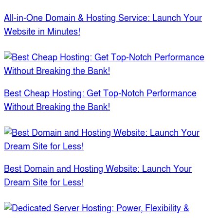
All-in-One Domain & Hosting Service: Launch Your
Website in Minutes!
Best Cheap Hosting: Get Top-Notch Performance
Without Breaking the Bank!
Best Domain and Hosting Website: Launch Your
Dream Site for Less!