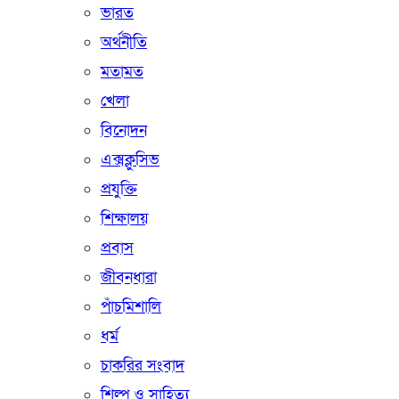
ভারত
অর্থনীতি
মতামত
খেলা
বিনোদন
এক্সক্লুসিভ
প্রযুক্তি
শিক্ষালয়
প্রবাস
জীবনধারা
পাঁচমিশালি
ধর্ম
চাকরির সংবাদ
শিল্প ও সাহিত্য