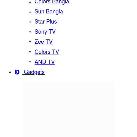
Colors Bangla
Sun Bangla
Star Plus
Sony TV
Zee TV
Colors TV
AND TV
Gadgets