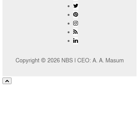
Copyright © 2026 NBS l CEO: A. A. Masum