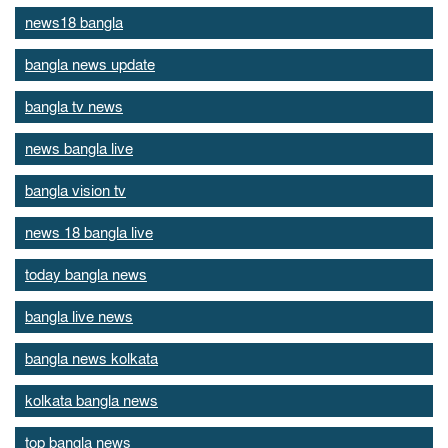
news18 bangla
bangla news update
bangla tv news
news bangla live
bangla vision tv
news 18 bangla live
today bangla news
bangla live news
bangla news kolkata
kolkata bangla news
top bangla news