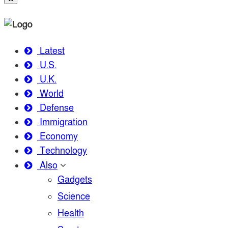
Latest
U.S.
U.K.
World
Defense
Immigration
Economy
Technology
Also
Gadgets
Science
Health