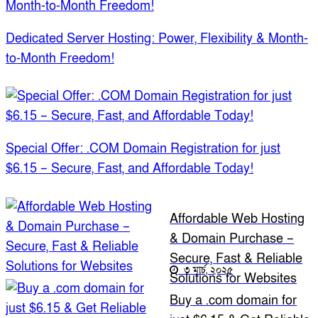
Dedicated Server Hosting: Power, Flexibility & Month-
to-Month Freedom!
Special Offer: .COM Domain Registration for just
$6.15 – Secure, Fast, and Affordable Today!
Affordable Web Hosting
& Domain Purchase –
Secure, Fast & Reliable
৩ মার্চ, ২০২৫
Solutions for Websites
Buy a .com domain for