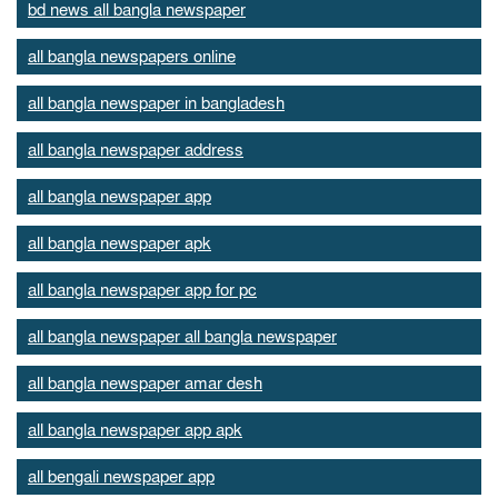
bd news all bangla newspaper
all bangla newspapers online
all bangla newspaper in bangladesh
all bangla newspaper address
all bangla newspaper app
all bangla newspaper apk
all bangla newspaper app for pc
all bangla newspaper all bangla newspaper
all bangla newspaper amar desh
all bangla newspaper app apk
all bengali newspaper app