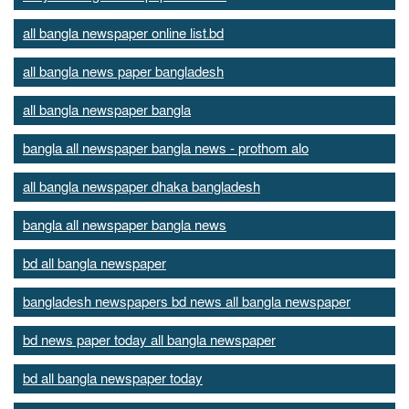
all bangla newspaper online list.bd
all bangla news paper bangladesh
all bangla newspaper bangla
bangla all newspaper bangla news - prothom alo
all bangla newspaper dhaka bangladesh
bangla all newspaper bangla news
bd all bangla newspaper
bangladesh newspapers bd news all bangla newspaper
bd news paper today all bangla newspaper
bd all bangla newspaper today