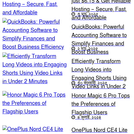
just $6.15 & Get Reliable
Hosting – Secure, Fast,
৩ মার্চ, ২০২৫
and Affordable
QuickBooks: Powerful
Accounting Software to
Simplify Finances and
২ মার্চ, ২০২৫
Boost Business
Efficiency
Efficiently Transform
Long Videos into
Engaging Shorts Using
৩০ জানুয়ারী, ২০২৫
Video Links in Under 2
Minutes
Honor Magic 6 Pro Tops
the Preferences of
Flagship Users
৪ জুলাই, ২০২৪
OnePlus Nord CE4 Lite