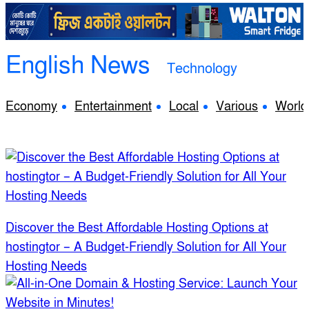
English News
Technology
Economy
Entertainment
Local
Various
World
Discover the Best Affordable Hosting Options at
hostingtor – A Budget-Friendly Solution for All Your
Hosting Needs